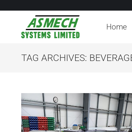
Home
TAG ARCHIVES:
BEVERAG