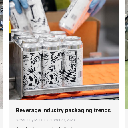
Beverage industry packaging trends
News
By
Mark
October 27, 2023