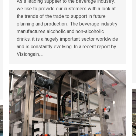
As a leading supplier to the beverage industry,
we like to provide our customers with a look at
the trends of the trade to support in future
planning and production. The beverage industry
manufactures alcoholic and non-alcoholic
drinks, it is a hugely important sector worldwide
and is constantly evolving. In a recent report by
Visiongain,…