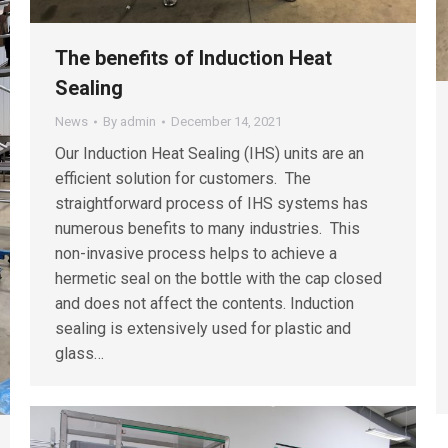
The benefits of Induction Heat
Sealing
News
By
admin
December 14, 2021
Our Induction Heat Sealing (IHS) units are an
efficient solution for customers. The
straightforward process of IHS systems has
numerous benefits to many industries. This
non-invasive process helps to achieve a
hermetic seal on the bottle with the cap closed
and does not affect the contents. Induction
sealing is extensively used for plastic and
glass…