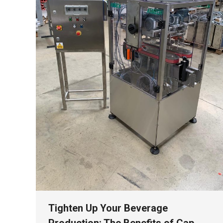
Tighten Up Your Beverage
Production: The Benefits of Cap