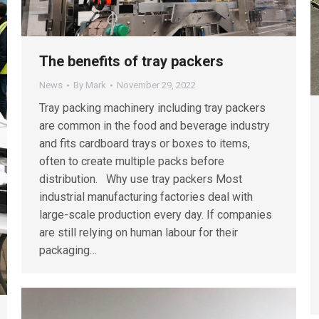
The benefits of tray packers
News
By
Mark
November 29, 2022
Tray packing machinery including tray packers
are common in the food and beverage industry
and fits cardboard trays or boxes to items,
often to create multiple packs before
distribution. Why use tray packers Most
industrial manufacturing factories deal with
large-scale production every day. If companies
are still relying on human labour for their
packaging…