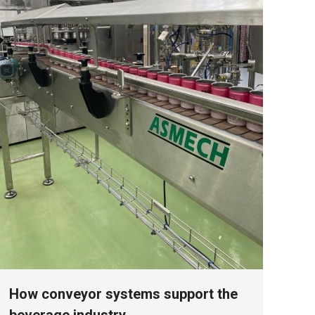
How conveyor systems support the
beverage industry