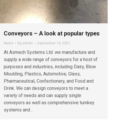
Conveyors – A look at popular types
News
By
admin
September 14, 2021
At Asmech Systems Ltd. we manufacture and
supply a wide range of conveyors for a host of
purposes and industries, including Dairy, Blow
Moulding, Plastics, Automotive, Glass,
Pharmaceutical, Confectionery, and Food and
Drink. We can design conveyors to meet a
variety of needs and can supply single
conveyors as well as comprehensive turnkey
systems and…