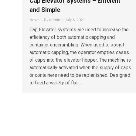
Cap Elevator Systems – Efficient
and Simple
News
By
admin
July 6, 2021
Cap Elevator systems are used to increase the
efficiency of both automatic capping and
container unscrambling. When used to assist
automatic capping, the operator empties cases
of caps into the elevator hopper. The machine is
automatically activated when the supply of caps
or containers need to be replenished. Designed
to feed a variety of flat…