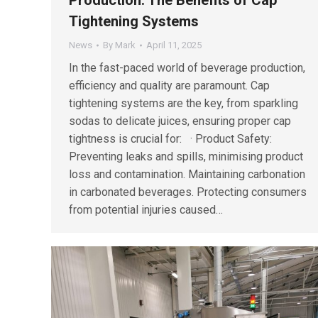
Tightening Systems
News
By
Mark
April 11, 2025
In the fast-paced world of beverage production,
efficiency and quality are paramount. Cap
tightening systems are the key, from sparkling
sodas to delicate juices, ensuring proper cap
tightness is crucial for: · Product Safety:
Preventing leaks and spills, minimising product
loss and contamination. Maintaining carbonation
in carbonated beverages. Protecting consumers
from potential injuries caused…