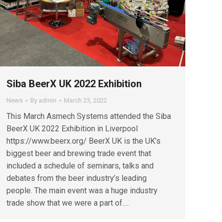
Siba BeerX UK 2022 Exhibition
News
By
admin
March 23, 2022
This March Asmech Systems attended the Siba
BeerX UK 2022 Exhibition in Liverpool
https://www.beerx.org/ BeerX UK is the UK’s
biggest beer and brewing trade event that
included a schedule of seminars, talks and
debates from the beer industry’s leading
people. The main event was a huge industry
trade show that we were a part of.…