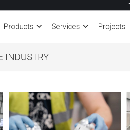
Products
Services
Projects
E INDUSTRY