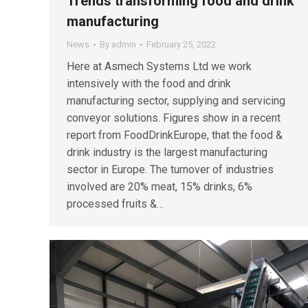
Trends transforming food and drink
manufacturing
News
By
admin
February 25, 2022
Here at Asmech Systems Ltd we work
intensively with the food and drink
manufacturing sector, supplying and servicing
conveyor solutions. Figures show in a recent
report from FoodDrinkEurope, that the food &
drink industry is the largest manufacturing
sector in Europe. The turnover of industries
involved are 20% meat, 15% drinks, 6%
processed fruits &…