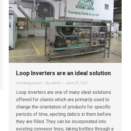
Loop Inverters are an ideal solution
Uncategorised
By
admin
June 25, 2021
Loop inverters are one of many ideal solutions
offered for clients which are primarily used to
change the orientation of products for specific
periods of time, ejecting debris in them before
they are filled. They can be incorporated into
existing conveyor lines, taking bottles through a