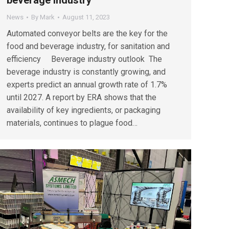
News
By
Mark
August 11, 2023
Automated conveyor belts are the key for the
food and beverage industry, for sanitation and
efficiency Beverage industry outlook The
beverage industry is constantly growing, and
experts predict an annual growth rate of 1.7%
until 2027. A report by ERA shows that the
availability of key ingredients, or packaging
materials, continues to plague food…