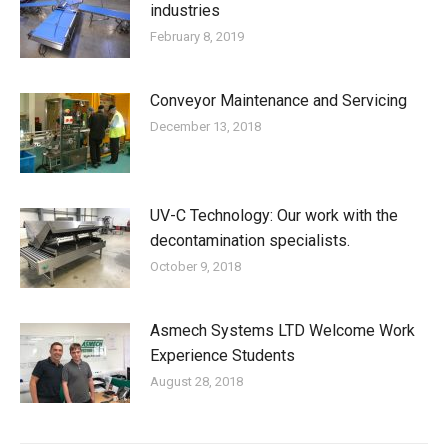
industries
February 8, 2019
Conveyor Maintenance and Servicing
December 13, 2018
UV-C Technology: Our work with the
decontamination specialists.
October 9, 2018
Asmech Systems LTD Welcome Work
Experience Students
August 28, 2018