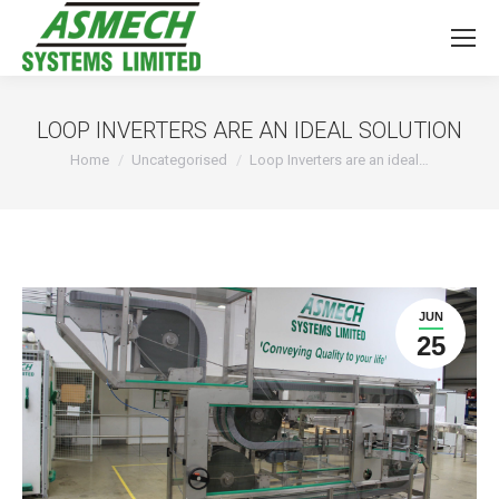
LOOP INVERTERS ARE AN IDEAL SOLUTION
You are here:
Home
Uncategorised
Loop Inverters are an ideal…
JUN
25