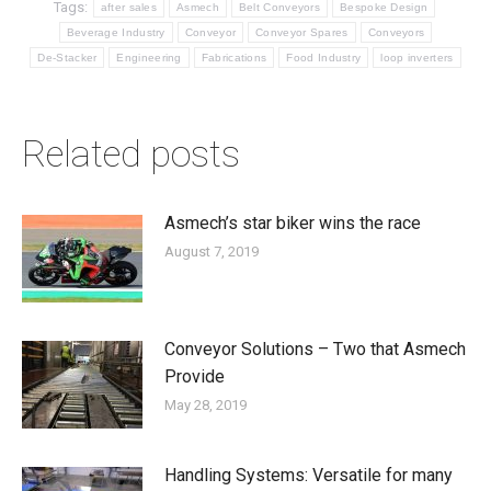
Tags:
after sales
Asmech
Belt Conveyors
Bespoke Design
Beverage Industry
Conveyor
Conveyor Spares
Conveyors
De-Stacker
Engineering
Fabrications
Food Industry
loop inverters
Related posts
Asmech’s star biker wins the race
August 7, 2019
Conveyor Solutions – Two that Asmech
Provide
May 28, 2019
Handling Systems: Versatile for many