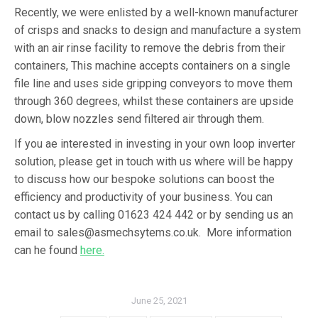
Recently, we were enlisted by a well-known manufacturer
of crisps and snacks to design and manufacture a system
with an air rinse facility to remove the debris from their
containers, This machine accepts containers on a single
file line and uses side gripping conveyors to move them
through 360 degrees, whilst these containers are upside
down, blow nozzles send filtered air through them.
If you ae interested in investing in your own loop inverter
solution, please get in touch with us where will be happy
to discuss how our bespoke solutions can boost the
efficiency and productivity of your business. You can
contact us by calling 01623 424 442 or by sending us an
email to sales@asmechsytems.co.uk. More information
can he found
here.
June 25, 2021