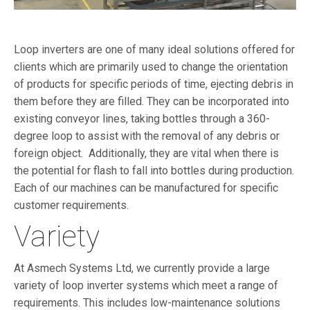
Loop inverters are one of many ideal solutions offered for
clients which are primarily used to change the orientation
of products for specific periods of time, ejecting debris in
them before they are filled. They can be incorporated into
existing conveyor lines, taking bottles through a 360-
degree loop to assist with the removal of any debris or
foreign object. Additionally, they are vital when there is
the potential for flash to fall into bottles during production.
Each of our machines can be manufactured for specific
customer requirements.
Variety
At Asmech Systems Ltd, we currently provide a large
variety of loop inverter systems which meet a range of
requirements. This includes low-maintenance solutions