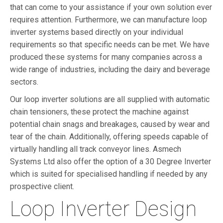
that can come to your assistance if your own solution ever
requires attention. Furthermore, we can manufacture loop
inverter systems based directly on your individual
requirements so that specific needs can be met. We have
produced these systems for many companies across a
wide range of industries, including the dairy and beverage
sectors.
Our loop inverter solutions are all supplied with automatic
chain tensioners, these protect the machine against
potential chain snags and breakages, caused by wear and
tear of the chain. Additionally, offering speeds capable of
virtually handling all track conveyor lines. Asmech
Systems Ltd also offer the option of a 30 Degree Inverter
which is suited for specialised handling if needed by any
prospective client.
Loop Inverter Design