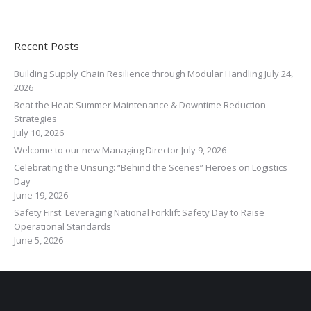
Recent Posts
Building Supply Chain Resilience through Modular Handling
July 24,
2026
Beat the Heat: Summer Maintenance & Downtime Reduction
Strategies
July 10, 2026
Welcome to our new Managing Director
July 9, 2026
Celebrating the Unsung: “Behind the Scenes” Heroes on Logistics
Day
June 19, 2026
Safety First: Leveraging National Forklift Safety Day to Raise
Operational Standards
June 5, 2026