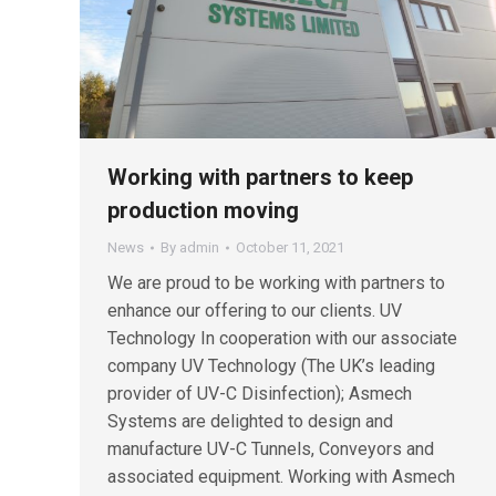
Working with partners to keep
production moving
News
By
admin
October 11, 2021
We are proud to be working with partners to
enhance our offering to our clients. UV
Technology In cooperation with our associate
company UV Technology (The UK’s leading
provider of UV-C Disinfection); Asmech
Systems are delighted to design and
manufacture UV-C Tunnels, Conveyors and
associated equipment. Working with Asmech