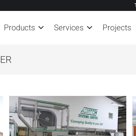
Products
Services
Projects
KER