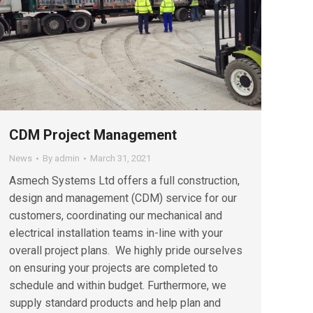
CDM Project Management
News
By
admin
March 31, 2021
Asmech Systems Ltd offers a full construction,
design and management (CDM) service for our
customers, coordinating our mechanical and
electrical installation teams in-line with your
overall project plans. We highly pride ourselves
on ensuring your projects are completed to
schedule and within budget. Furthermore, we
supply standard products and help plan and