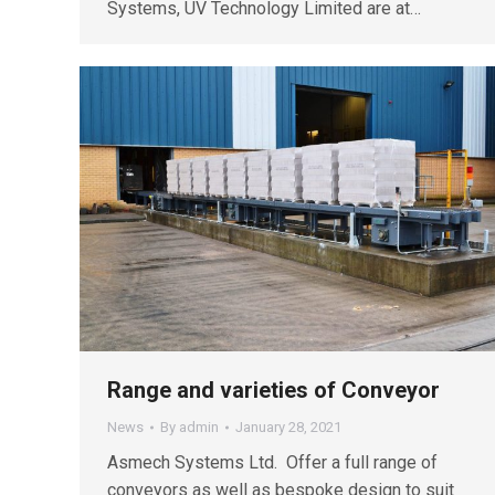
Systems, UV Technology Limited are at…
Range and varieties of Conveyor
News
By
admin
January 28, 2021
Asmech Systems Ltd. Offer a full range of
conveyors as well as bespoke design to suit