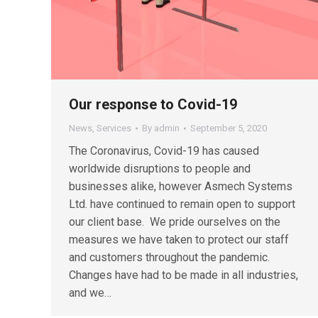
Our response to Covid-19
News
,
Services
By
admin
September 5, 2020
The Coronavirus, Covid-19 has caused
worldwide disruptions to people and
businesses alike, however Asmech Systems
Ltd. have continued to remain open to support
our client base. We pride ourselves on the
measures we have taken to protect our staff
and customers throughout the pandemic.
Changes have had to be made in all industries,
and we…