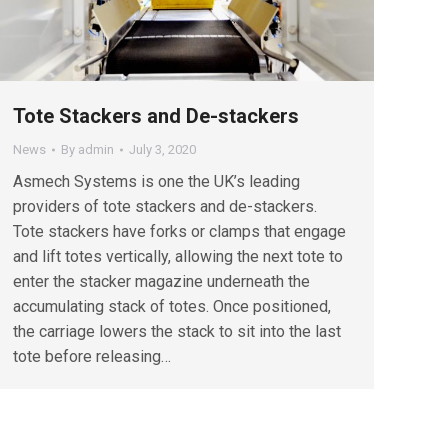
Tote Stackers and De-stackers
News
By
admin
July 3, 2020
Asmech Systems is one the UK’s leading
providers of tote stackers and de-stackers.
Tote stackers have forks or clamps that engage
and lift totes vertically, allowing the next tote to
enter the stacker magazine underneath the
accumulating stack of totes. Once positioned,
the carriage lowers the stack to sit into the last
tote before releasing…