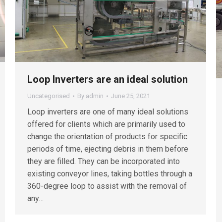
Loop Inverters are an ideal solution
Uncategorised
By
admin
June 25, 2021
Loop inverters are one of many ideal solutions
offered for clients which are primarily used to
change the orientation of products for specific
periods of time, ejecting debris in them before
they are filled. They can be incorporated into
existing conveyor lines, taking bottles through a
360-degree loop to assist with the removal of
any…