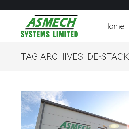
Home
TAG ARCHIVES:
DE-STAC