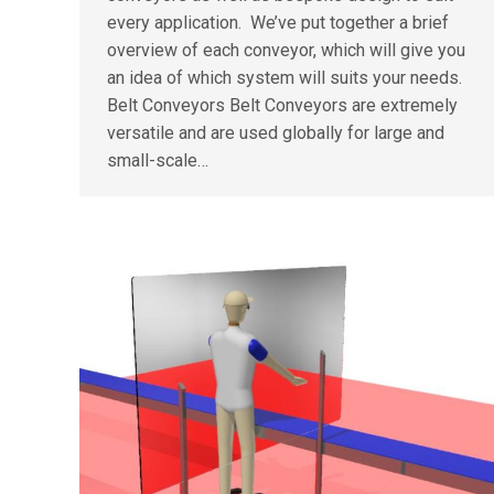
every application. We’ve put together a brief
overview of each conveyor, which will give you
an idea of which system will suits your needs.
Belt Conveyors Belt Conveyors are extremely
versatile and are used globally for large and
small-scale…