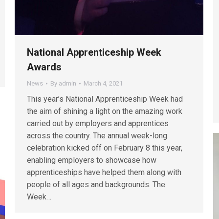
National Apprenticeship Week
Awards
News
By
admin
March 4, 2021
This year’s National Apprenticeship Week had
the aim of shining a light on the amazing work
carried out by employers and apprentices
across the country. The annual week-long
celebration kicked off on February 8 this year,
enabling employers to showcase how
apprenticeships have helped them along with
people of all ages and backgrounds. The
Week…