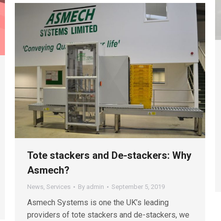
Tote stackers and De-stackers: Why
Asmech?
News
,
Services
By
admin
September 5, 2019
Asmech Systems is one the UK’s leading
providers of tote stackers and de-stackers, we