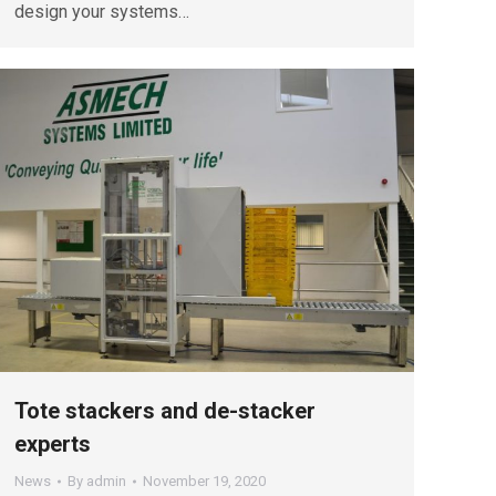
design your systems…
Tote stackers and de-stacker
experts
News
By
admin
November 19, 2020