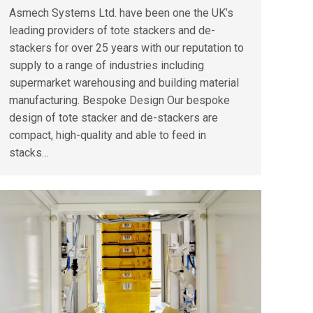
Asmech Systems Ltd. have been one the UK’s
leading providers of tote stackers and de-
stackers for over 25 years with our reputation to
supply to a range of industries including
supermarket warehousing and building material
manufacturing. Bespoke Design Our bespoke
design of tote stacker and de-stackers are
compact, high-quality and able to feed in
stacks…