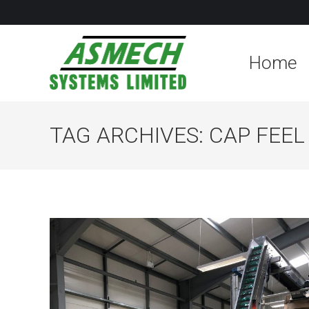
Home
TAG ARCHIVES:
CAP FEE