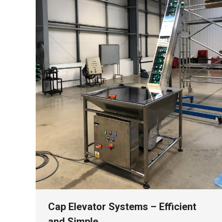
Cap Elevator Systems – Efficient
and Simple