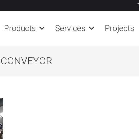
Products
Services
Projects
L CONVEYOR