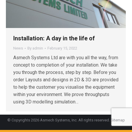
Installation: A day in the life of
News
By
admin
February 15, 2022
Asmech Systems Ltd are with you all the way, from
concept to completion of your installation. We take
you through the process, step by step. Before you
order Layouts and designs in 2D & 3D are provided
to help the customer you visualise the equipment
within your environment. We prove throughputs
using 3D modelling simulation…
© Copyrights 2026 Asmech Systems, Inc. All rights reserved.
Sitemap