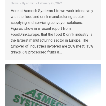
News
By
admin
February 25, 2022
Here at Asmech Systems Ltd we work intensively
with the food and drink manufacturing sector,
supplying and servicing conveyor solutions.
Figures show in a recent report from
FoodDrinkEurope, that the food & drink industry is
the largest manufacturing sector in Europe. The
turnover of industries involved are 20% meat, 15%
drinks, 6% processed fruits &…