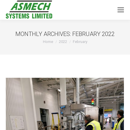
MONTHLY ARCHIVES:
FEBRUARY 2022
You are here:
Home
2022
February