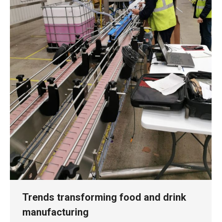
Trends transforming food and drink
manufacturing