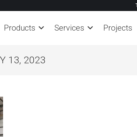
Products
Services
Projects
 13, 2023