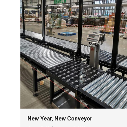
New Year, New Conveyor