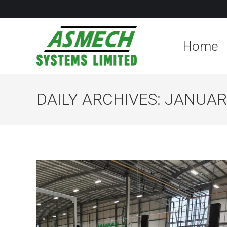
Home
DAILY ARCHIVES:
JANUARY