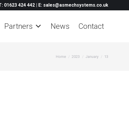
T: 01623 424 442
|
E: sales@asmechsystems.co.uk
Partners
News
Contact
You are here:
Home
2023
January
13