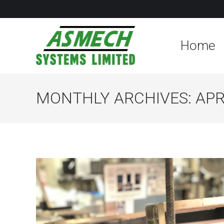
Home
MONTHLY ARCHIVES:
APR