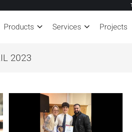
Products
Services
Projects
IL 2023