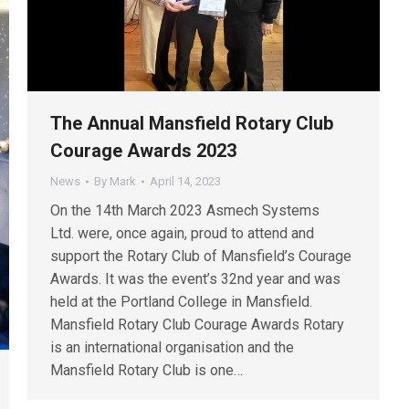
The Annual Mansfield Rotary Club
Courage Awards 2023
News
By
Mark
April 14, 2023
On the 14th March 2023 Asmech Systems
Ltd. were, once again, proud to attend and
support the Rotary Club of Mansfield’s Courage
Awards. It was the event’s 32nd year and was
held at the Portland College in Mansfield.
Mansfield Rotary Club Courage Awards Rotary
is an international organisation and the
Mansfield Rotary Club is one…