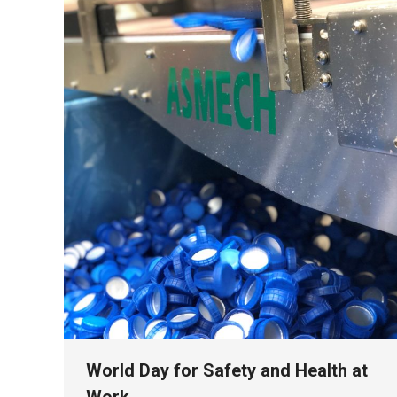
World Day for Safety and Health at
Work