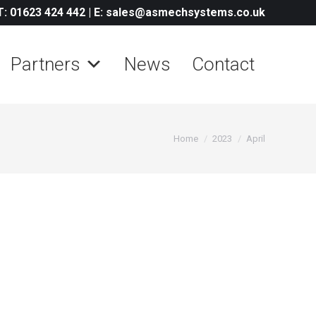
T: 01623 424 442
|
E: sales@asmechsystems.co.uk
Partners
News
Contact
You are here:
Home
2023
April