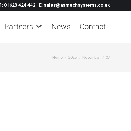
T: 01623 424 442
|
E: sales@asmechsystems.co.uk
Partners
News
Contact
You are here:
Home
2025
November
07