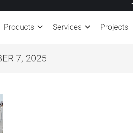
Products
Services
Projects
R 7, 2025