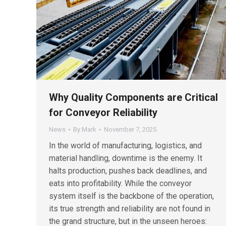
Why Quality Components are Critical
for Conveyor Reliability
News
By
Mark
November 7, 2025
In the world of manufacturing, logistics, and
material handling, downtime is the enemy. It
halts production, pushes back deadlines, and
eats into profitability. While the conveyor
system itself is the backbone of the operation,
its true strength and reliability are not found in
the grand structure, but in the unseen heroes: