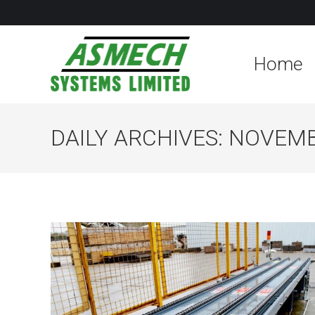
Home
DAILY ARCHIVES:
NOVEMBE