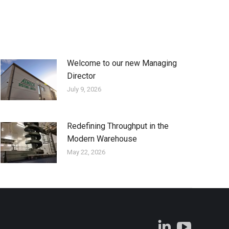
Welcome to our new Managing
Director
July 9, 2026
Redefining Throughput in the
Modern Warehouse
May 22, 2026