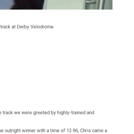
track at Derby Velodrome.
he track we were greeted by highly-trained and
he outright winner with a time of 12.96, Chris came a