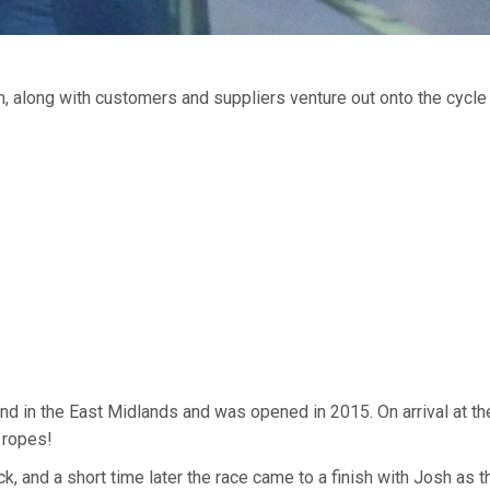
along with customers and suppliers venture out onto the cycle 
 kind in the East Midlands and was opened in 2015. On arrival at t
 ropes!
k, and a short time later the race came to a finish with Josh as t