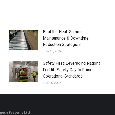
Beat the Heat: Summer
Maintenance & Downtime
Reduction Strategies
July 10, 2026
Safety First: Leveraging National
Forklift Safety Day to Raise
Operational Standards
June 5, 2026
mech Systems Ltd