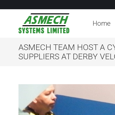
Home
ASMECH TEAM HOST A C
SUPPLIERS AT DERBY V