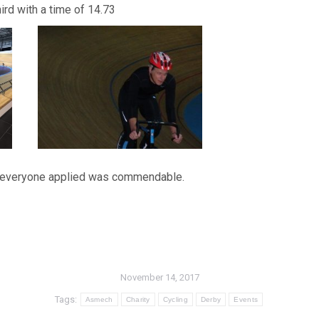
ird with a time of 14.73
ort everyone applied was commendable.
November 14, 2017
Tags:
Asmech
Charity
Cycling
Derby
Events