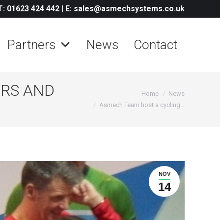
T: 01623 424 442
|
E: sales@asmechsystems.co.uk
Partners
News
Contact
ERS AND
You are here:
Home
News
Asmech Team host a cycling…
NOV
14