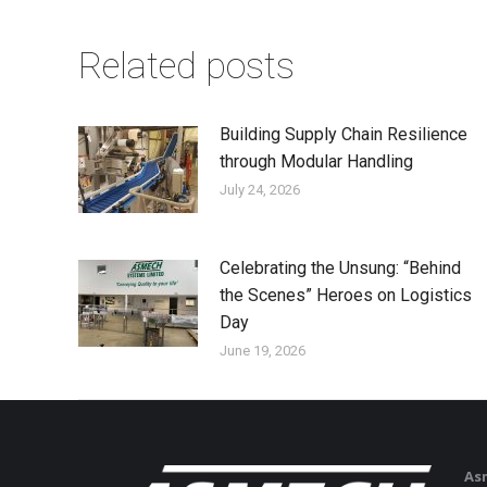
Related posts
Building Supply Chain Resilience
through Modular Handling
July 24, 2026
Celebrating the Unsung: “Behind
the Scenes” Heroes on Logistics
Day
June 19, 2026
As