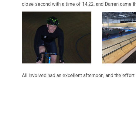
close second with a time of 14.22, and Darren came th
All involved had an excellent afternoon, and the eff