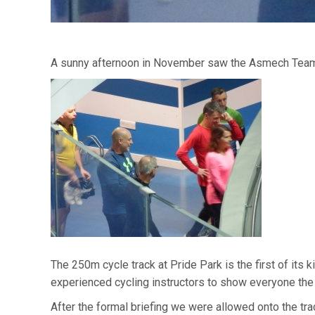
A sunny afternoon in November saw the Asmech Team, 
The 250m cycle track at Pride Park is the first of its
experienced cycling instructors to show everyone the
After the formal briefing we were allowed onto the trac