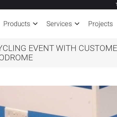
Products
Services
Projects
YCLING EVENT WITH CUSTOM
ELODROME