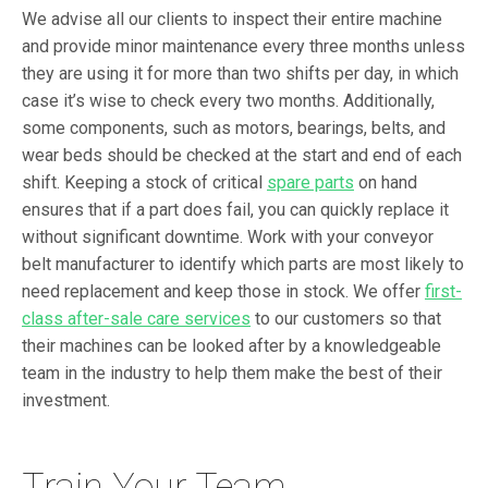
We advise all our clients to inspect their entire machine
and provide minor maintenance every three months unless
they are using it for more than two shifts per day, in which
case it’s wise to check every two months. Additionally,
some components, such as motors, bearings, belts, and
wear beds should be checked at the start and end of each
shift. Keeping a stock of critical
spare parts
on hand
ensures that if a part does fail, you can quickly replace it
without significant downtime. Work with your conveyor
belt manufacturer to identify which parts are most likely to
need replacement and keep those in stock. We offer
first-
class after-sale care services
to our customers so that
their machines can be looked after by a knowledgeable
team in the industry to help them make the best of their
investment.
Train Your Team