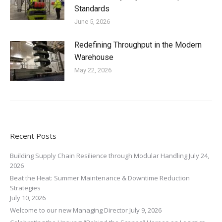
Standards
June 5, 2026
Redefining Throughput in the Modern
Warehouse
May 22, 2026
Recent Posts
Building Supply Chain Resilience through Modular Handling
July 24,
2026
Beat the Heat: Summer Maintenance & Downtime Reduction
Strategies
July 10, 2026
Welcome to our new Managing Director
July 9, 2026