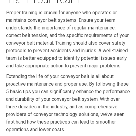
Proper training is crucial for anyone who operates or
maintains conveyor belt systems. Ensure your team
understands the importance of regular maintenance,
correct belt tension, and the specific requirements of your
conveyor belt material. Training should also cover safety
protocols to prevent accidents and injuries. A well-trained
team is better equipped to identify potential issues early
and take appropriate action to prevent major problems.
Extending the life of your conveyor belt is all about
proactive maintenance and proper use. By following these
5 basic tips you can significantly enhance the performance
and durability of your conveyor belt system. With over
three decades in the industry, and as comprehensive
providers of conveyor technology solutions, we’ve seen
first hand how these practices can lead to smoother
operations and lower costs.