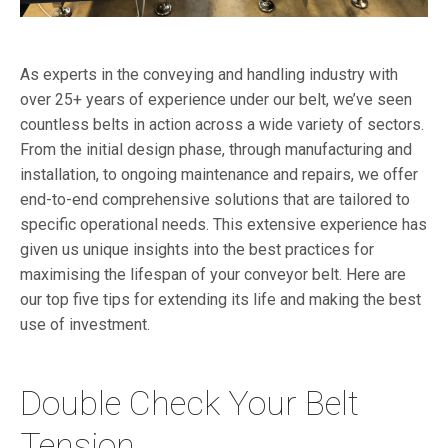
As experts in the conveying and handling industry with
over 25+ years of experience under our belt, we’ve seen
countless belts in action across a wide variety of sectors.
From the initial design phase, through manufacturing and
installation, to ongoing maintenance and repairs, we offer
end-to-end comprehensive solutions that are tailored to
specific operational
needs
. This extensive experience has
given us unique insights into the best practices for
maximising the lifespan of your conveyor belt. Here are
our top five tips for extending its life and making the best
use of investment.
Double Check Your Belt
Tension