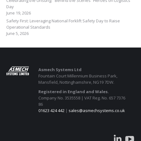
Celebrating the Unsung: “Behind the Scenes” Heroes on Logistics
Day
June 19, 2026
Safety First: Leveraging National Forklift Safety Day to Raise
Operational Standards
June 5, 2026
Asmech Systems Ltd
Fountain Court Millennium Business Park,
Mansfield, Nottinghamshire, NG19 7DW.
Registered in England and Wales.
Company No. 3535558 | VAT Reg. No. 657 7376
86
01623 424 442
|
sales@asmechsystems.co.uk