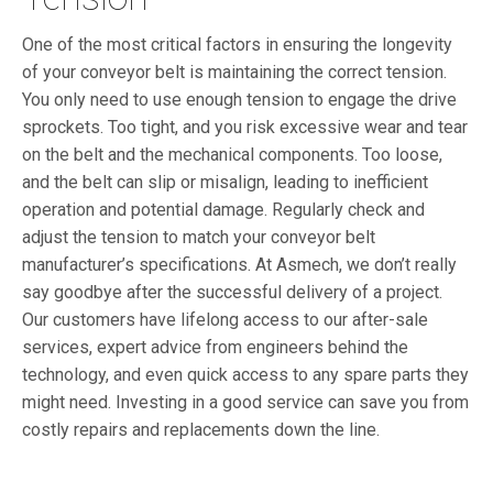
One of the most critical factors in ensuring the longevity
of your conveyor belt is maintaining the correct tension.
You only need to use enough tension to engage the drive
sprockets. Too tight, and you risk excessive wear and tear
on the belt and the mechanical components. Too loose,
and the belt can slip or misalign, leading to inefficient
operation and potential damage.
Regularly check and
adjust the tension to match your conveyor belt
manufacturer’s specifications. At Asmech, we don’t really
say goodbye after the successful delivery of a project.
Our customers have lifelong access to our after-sale
services, expert advice from engineers behind the
technology, and even quick access to any spare parts they
might need. Investing in a good service can save you from
costly repairs and replacements down the line.