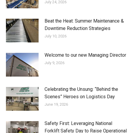
July 24, 2026
Beat the Heat: Summer Maintenance &
Downtime Reduction Strategies
July 10, 2026
Welcome to our new Managing Director
July 9, 2026
Celebrating the Unsung: “Behind the
Scenes” Heroes on Logistics Day
June 19, 2026
Safety First: Leveraging National
Forklift Safety Day to Raise Operational