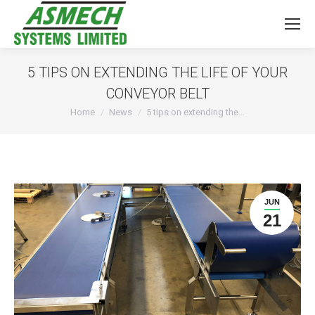
5 TIPS ON EXTENDING THE LIFE OF YOUR
CONVEYOR BELT
You are here:
Home
News
5 tips on extending the…
JUN
21