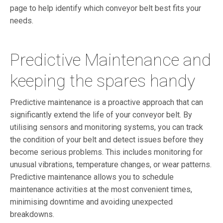
page to help identify which conveyor belt best fits your
needs.
Predictive Maintenance and
keeping the spares handy
Predictive maintenance is a proactive approach that can
significantly extend the life of your conveyor belt. By
utilising sensors and monitoring systems, you can track
the condition of your belt and detect issues before they
become serious problems. This includes monitoring for
unusual vibrations, temperature changes, or wear patterns.
Predictive maintenance allows you to schedule
maintenance activities at the most convenient times,
minimising downtime and avoiding unexpected
breakdowns.