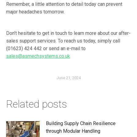
Remember, a little attention to detail today can prevent
major headaches tomorrow.
Don’t hesitate to get in touch to learn more about our after-
sales support services. To reach us today, simply call
(01623) 424 442
or send an e-mail to
sales@asmechsystems.co.uk
June 21, 2024
Related posts
Building Supply Chain Resilience
through Modular Handling