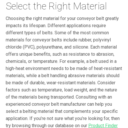
Select the Right Material
Choosing the right material for your conveyor belt greatly
impacts its lifespan. Different applications require
different types of belts. Some of the most common
materials for conveyor belts include rubber, polyvinyl
chloride (PVC), polyurethane, and silicone. Each material
offers unique benefits, such as resistance to abrasion,
chemicals, or temperature. For example, a belt used in a
high-heat environment needs to be made of heat-resistant
materials, while a belt handling abrasive materials should
be made of durable, wear-resistant materials. Consider
factors such as temperature, load weight, and the nature
of the materials being transported. Consulting with an
experienced conveyor belt manufacturer can help you
select a belting material that complements your specific
application. If you’re not sure what you’re looking for, then
try browsing through our database on our
Product Finder