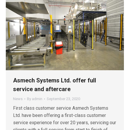
Asmech Systems Ltd. offer full
service and aftercare
News
By
admin
September 23, 2020
First class customer service Asmech Systems
Ltd. have been offering a first-class customer
service experience for over 20 years, servicing our
clients with a full service from start to finish of