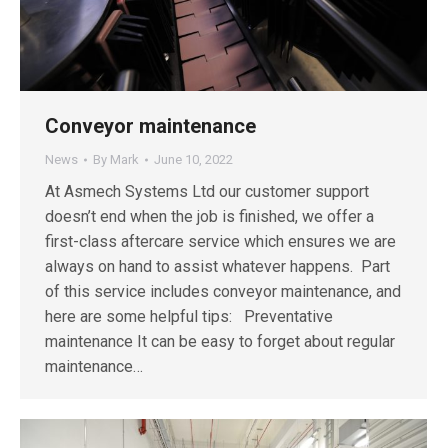
Conveyor maintenance
News
By
Mark
June 10, 2022
At Asmech Systems Ltd our customer support
doesn’t end when the job is finished, we offer a
first-class aftercare service which ensures we are
always on hand to assist whatever happens. Part
of this service includes conveyor maintenance, and
here are some helpful tips: Preventative
maintenance It can be easy to forget about regular
maintenance…