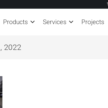
Products
Services
Projects
, 2022