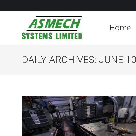
Home
DAILY ARCHIVES:
JUNE 10