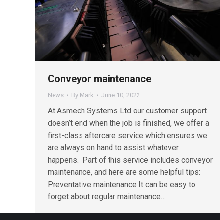
Conveyor maintenance
News
By
Mark
June 10, 2022
At Asmech Systems Ltd our customer support
doesn’t end when the job is finished, we offer a
first-class aftercare service which ensures we
are always on hand to assist whatever
happens. Part of this service includes conveyor
maintenance, and here are some helpful tips:
Preventative maintenance It can be easy to
forget about regular maintenance…