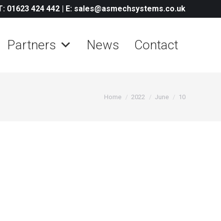
T: 01623 424 442
|
E: sales@asmechsystems.co.uk
Partners
News
Contact
You are here:
Home
2022
June
10