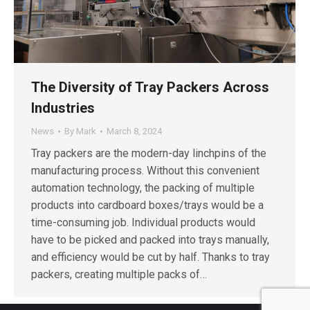
The Diversity of Tray Packers Across
Industries
News
By
Mark
March 8, 2024
Tray packers are the modern-day linchpins of the
manufacturing process. Without this convenient
automation technology, the packing of multiple
products into cardboard boxes/trays would be a
time-consuming job. Individual products would
have to be picked and packed into trays manually,
and efficiency would be cut by half. Thanks to tray
packers, creating multiple packs of…