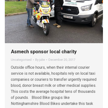
Asmech sponsor local charity
Uncategorised
By
julie
December 20, 2017
Outside office hours, when their internal courier
service is not available, hospitals rely on local taxi
companies or couriers to transfer urgently required
blood, donor breast milk or other medical supplies.
This costs the average hospital tens of thousands
of pounds. Blood Bike groups like
Nottinghamshire Blood Bikes undertake this task