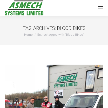
TAG ARCHIVES:
BLOOD BIKES
You are here:
Home
Entries tagged with "Blood Bikes"