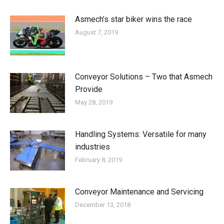
Asmech’s star biker wins the race
August 7, 2019
Conveyor Solutions – Two that Asmech
Provide
May 28, 2019
Handling Systems: Versatile for many
industries
February 8, 2019
Conveyor Maintenance and Servicing
December 13, 2018