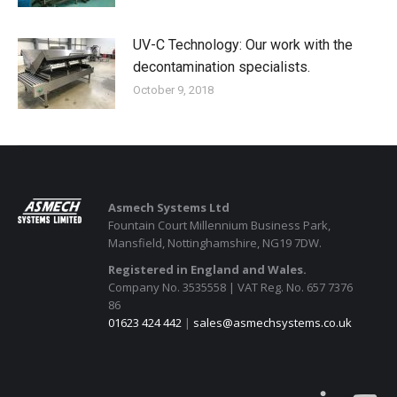
UV-C Technology: Our work with the
decontamination specialists.
October 9, 2018
Asmech Systems Ltd
Fountain Court Millennium Business Park,
Mansfield, Nottinghamshire, NG19 7DW.
Registered in England and Wales.
Company No. 3535558 | VAT Reg. No. 657 7376
86
01623 424 442
|
sales@asmechsystems.co.uk