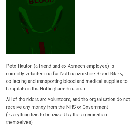
Pete Hauton (a friend and ex Asmech employee) is
currently volunteering for Nottinghamshire Blood Bikes;
collecting and transporting blood and medical supplies to
hospitals in the Nottinghamshire area.
All of the riders are volunteers, and the organisation do not
receive any money from the NHS or Government
(everything has to be raised by the organisation
themselves)