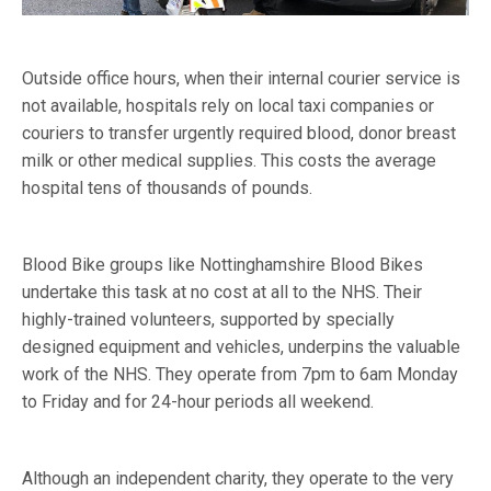
Outside office hours, when their internal courier service is
not available, hospitals rely on local taxi companies or
couriers to transfer urgently required blood, donor breast
milk or other medical supplies. This costs the average
hospital tens of thousands of pounds.
Blood Bike groups like Nottinghamshire Blood Bikes
undertake this task at no cost at all to the NHS. Their
highly-trained volunteers, supported by specially
designed equipment and vehicles, underpins the valuable
work of the NHS. They operate from 7pm to 6am Monday
to Friday and for 24-hour periods all weekend.
Although an independent charity, they operate to the very