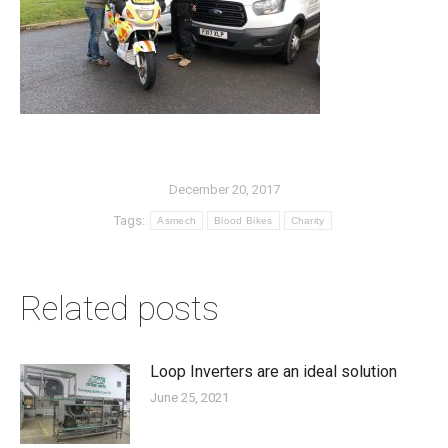
December 20, 2017
Tags:
Asmech
Blood Bikes
Charity
Related posts
Loop Inverters are an ideal solution
June 25, 2021