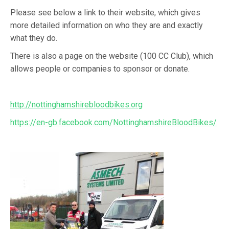
Please see below a link to their website, which gives
more detailed information on who they are and exactly
what they do.
There is also a page on the website (100 CC Club), which
allows people or companies to sponsor or donate.
http://nottinghamshirebloodbikes.org
https://en-gb.facebook.com/NottinghamshireBloodBikes/