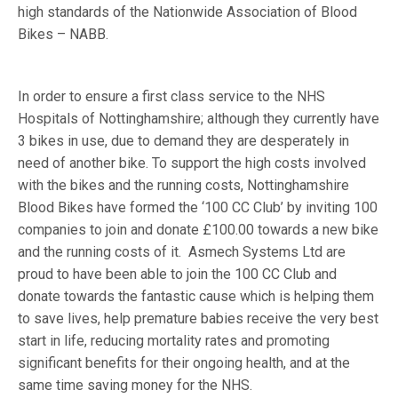
high standards of the Nationwide Association of Blood
Bikes – NABB.
In order to ensure a first class service to the NHS
Hospitals of Nottinghamshire; although they currently have
3 bikes in use, due to demand they are desperately in
need of another bike. To support the high costs involved
with the bikes and the running costs, Nottinghamshire
Blood Bikes have formed the ‘100 CC Club’ by inviting 100
companies to join and donate £100.00 towards a new bike
and the running costs of it. Asmech Systems Ltd are
proud to have been able to join the 100 CC Club and
donate towards the fantastic cause which is helping them
to save lives, help premature babies receive the very best
start in life, reducing mortality rates and promoting
significant benefits for their ongoing health, and at the
same time saving money for the NHS.