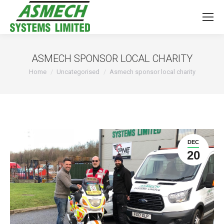
ASMECH SPONSOR LOCAL CHARITY
You are here:
Home
Uncategorised
Asmech sponsor local charity
DEC
20