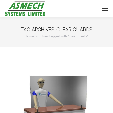
TAG ARCHIVES:
CLEAR GUARDS
You are here:
Home
Entries tagged with "clear guards"