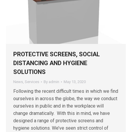
PROTECTIVE SCREENS, SOCIAL
DISTANCING AND HYGIENE
SOLUTIONS
News
,
Services
By
admin
May 13, 2020
Following the recent difficult times in which we find
ourselves in across the globe, the way we conduct
ourselves in public and in the workplace will
change dramatically. With this in mind, we have
designed a range of protective screens and
hygiene solutions. We’ve seen strict control of