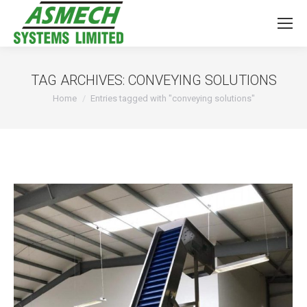
TAG ARCHIVES:
CONVEYING SOLUTIONS
You are here:
Home
Entries tagged with "conveying solutions"