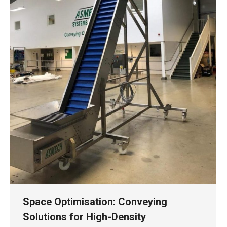
Space Optimisation: Conveying
Solutions for High-Density