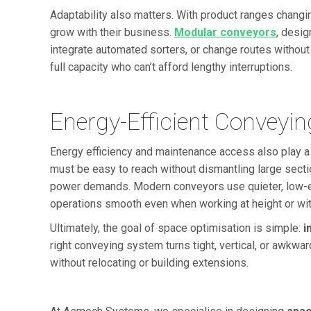
Adaptability also matters. With product ranges changi
grow with their business.
Modular conveyors
, desig
integrate automated sorters, or change routes without m
full capacity who can’t afford lengthy interruptions.
Energy-Efficient Conveyi
Energy efficiency and maintenance access also play a
must be easy to reach without dismantling large sectio
power demands. Modern conveyors use quieter, low-en
operations smooth even when working at height or wit
Ultimately, the goal of space optimisation is simple:
i
right conveying system turns tight, vertical, or awkw
without relocating or building extensions.