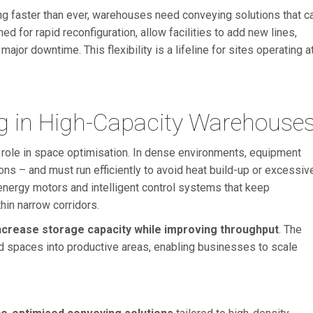
ng faster than ever, warehouses need conveying solutions that c
ned for rapid reconfiguration, allow facilities to add new lines,
ajor downtime. This flexibility is a lifeline for sites operating a
ng in High-Capacity Warehouse
 role in space optimisation. In dense environments, equipment
ns – and must run efficiently to avoid heat build-up or excessiv
ergy motors and intelligent control systems that keep
hin narrow corridors.
ncrease storage capacity while improving throughput
. The
ard spaces into productive areas, enabling businesses to scale