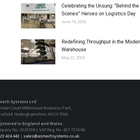
Celebrating the Unsung: “Behind the
Scenes” Heroes on Logistics Day
June 19, 2026
Redefining Throughput in the Moder
Warehouse
May 22, 2026
mech Systems Ltd
ntain Court Millennium Business Park,
sfield, Nottinghamshire, NG19 7DW.
istered in England and Wales.
pany No. 3535558 | VAT Reg. No. 657 7376 86
23 424 442
|
sales@asmechsystems.co.uk