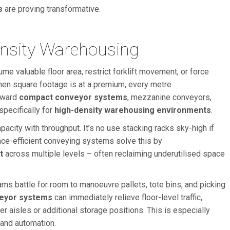
s
are proving transformative.
ensity Warehousing
me valuable floor area, restrict forklift movement, or force
en square footage is at a premium, every metre
toward
compact conveyor systems
, mezzanine conveyors,
specifically for
high-density warehousing environments
.
acity with throughput. It’s no use stacking racks sky-high if
ace-efficient conveying systems solve this by
t
across multiple levels – often reclaiming underutilised space
ms battle for room to manoeuvre pallets, tote bins, and picking
eyor systems
can immediately relieve floor-level traffic,
r aisles or additional storage positions. This is especially
 and automation.