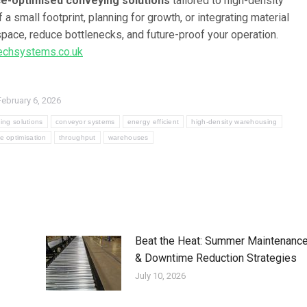
e-optimised conveying solutions
tailored to high-density
small footprint, planning for growth, or integrating material
pace, reduce bottlenecks, and future-proof your operation.
chsystems.co.uk
February 6, 2026
ing solutions
conveyor systems
energy efficient
high-density warehousing
e optimisation
throughput
warehouses
Beat the Heat: Summer Maintenanc
& Downtime Reduction Strategies
July 10, 2026