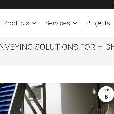
Products
Services
Projects
ONVEYING SOLUTIONS FOR HIG
FEB
6