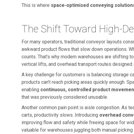
This is where
space-optimised conveying solution
The Shift Toward High-D
For many operators, traditional conveyor layouts consu
awkward product flows that slow down operations. Wh
counts. That’s why modern warehouses are shifting 
vertical lifts, and overhead transport routes designed 
A key challenge for customers is balancing storage cap
products can’t reach picking areas quickly enough. Sp
enabling
continuous, controlled product movemen
that was previously considered unusable.
Another common pain point is aisle congestion. As tea
carts, productivity slows. Introducing
overhead conv
improving flow and safety while freeing space for wide
valuable for warehouses juggling both manual picking