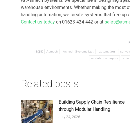
At Asmech Systems, we specialise in designing
spac
warehouse environments. Whether making the most of a 
handling automation, we create systems that free up s
Contact us today
on 01623 424 442 or at
sales@asme
Tags:
Asmech
Asmech Systems Ltd.
automation
convey
modular conveyors
spac
Related posts
Building Supply Chain Resilience
through Modular Handling
July 24, 2026