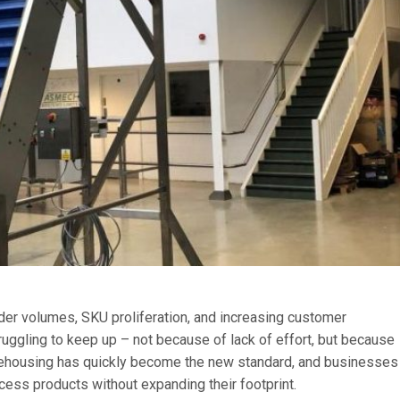
rder volumes, SKU proliferation, and increasing customer
truggling to keep up – not because of lack of effort, but because
arehousing has quickly become the new standard, and businesses
cess products without expanding their footprint.