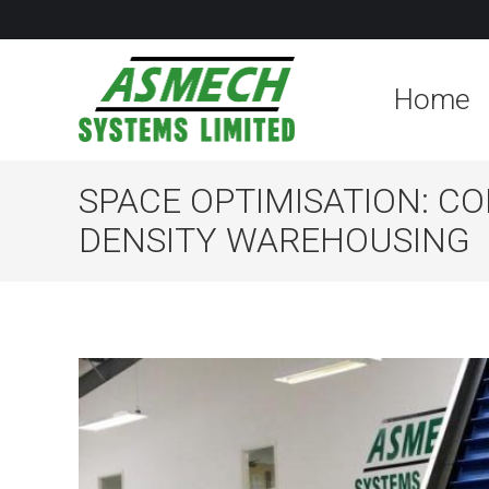
Home
SPACE OPTIMISATION: C
DENSITY WAREHOUSING