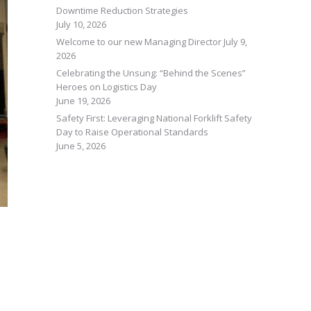
Downtime Reduction Strategies
July 10, 2026
Welcome to our new Managing Director
July 9,
2026
Celebrating the Unsung: “Behind the Scenes”
Heroes on Logistics Day
June 19, 2026
Safety First: Leveraging National Forklift Safety
Day to Raise Operational Standards
June 5, 2026