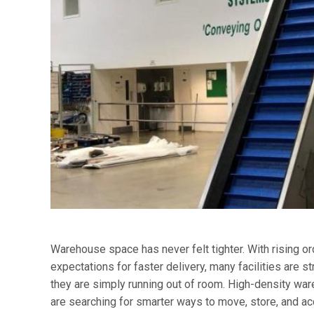
Warehouse space has never felt tighter. With rising o
expectations for faster delivery, many facilities are s
they are simply running out of room. High-density w
are searching for smarter ways to move, store, and ac