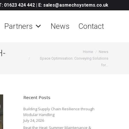
T: 01623 424 442
|
E: sales@asmechsystems.co.uk
Partners
News
Contact
H-
You are here:
Home
News
Space Optimisation: Conveying Solutions
for…
Recent Posts
Building Supply Chain Resilience through
Modular Handling
July 24, 2026
Beat the Heat: Summer Maintenance &