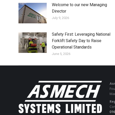
Welcome to our new Managing
Director
July 9, 2026
Safety First: Leveraging National
Forklift Safety Day to Raise
Operational Standards
June 5, 2026
As
Fou
Man
Reg
Com
016