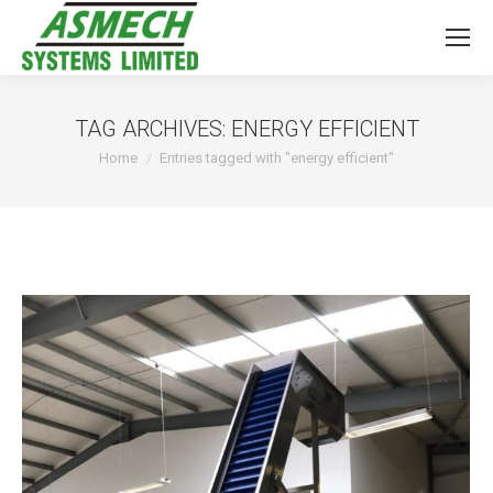
TAG ARCHIVES:
ENERGY EFFICIENT
You are here:
Home
Entries tagged with "energy efficient"