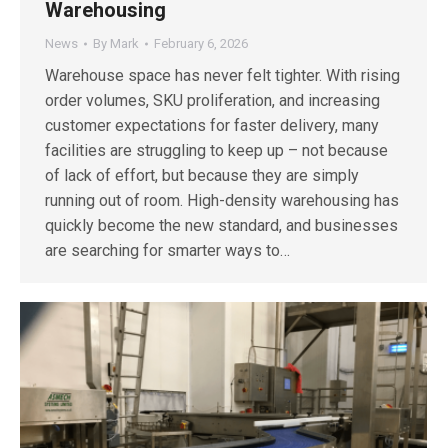
Warehousing
News
By
Mark
February 6, 2026
Warehouse space has never felt tighter. With rising
order volumes, SKU proliferation, and increasing
customer expectations for faster delivery, many
facilities are struggling to keep up – not because
of lack of effort, but because they are simply
running out of room. High-density warehousing has
quickly become the new standard, and businesses
are searching for smarter ways to…