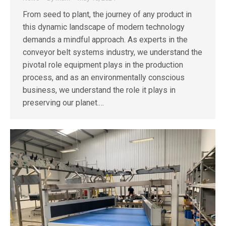
From seed to plant, the journey of any product in
this dynamic landscape of modern technology
demands a mindful approach. As experts in the
conveyor belt systems industry, we understand the
pivotal role equipment plays in the production
process, and as an environmentally conscious
business, we understand the role it plays in
preserving our planet.…