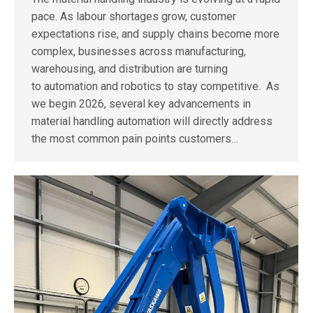
pace. As labour shortages grow, customer
expectations rise, and supply chains become more
complex, businesses across manufacturing,
warehousing, and distribution are turning
to automation and robotics to stay competitive. As
we begin 2026, several key advancements in
material handling automation will directly address
the most common pain points customers…