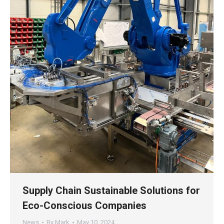
Supply Chain Sustainable Solutions for
Eco-Conscious Companies
News
By
Mark
May 10, 2024