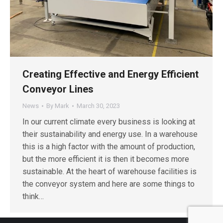
Creating Effective and Energy Efficient
Conveyor Lines
News
By
Mark
March 30, 2023
In our current climate every business is looking at
their sustainability and energy use. In a warehouse
this is a high factor with the amount of production,
but the more efficient it is then it becomes more
sustainable. At the heart of warehouse facilities is
the conveyor system and here are some things to
think…