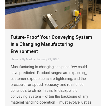
Future-Proof Your Conveying System
in a Changing Manufacturing
Environment
News
By
Mark
January 23, 2026
Manufacturing is changing at a pace few could
have predicted. Product ranges are expanding,
customer expectations are tightening, and the
pressure for speed, accuracy, and resilience
continues to climb. In this landscape, the
conveying system – often the backbone of any
material handling operation – must evolve just as