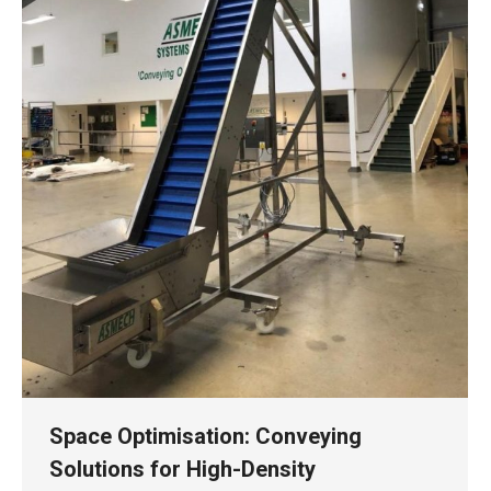
Space Optimisation: Conveying
Solutions for High-Density