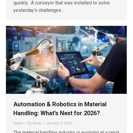
quickly. A conveyor that was installed to solve
yesterday’s challenges…
Automation & Robotics in Material
Handling: What’s Next for 2026?
News
By
Mark
January 9, 2026
The material handling industry is evolving at a rapid