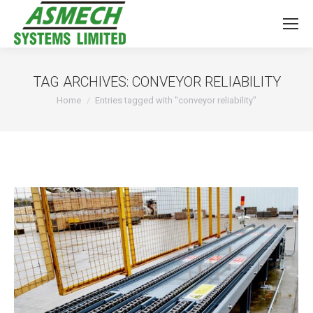
TAG ARCHIVES:
CONVEYOR RELIABILITY
You are here:
Home
Entries tagged with "conveyor reliability"