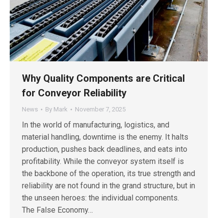
Why Quality Components are Critical
for Conveyor Reliability
News
By
Mark
November 7, 2025
In the world of manufacturing, logistics, and
material handling, downtime is the enemy. It halts
production, pushes back deadlines, and eats into
profitability. While the conveyor system itself is
the backbone of the operation, its true strength and
reliability are not found in the grand structure, but in
the unseen heroes: the individual components.
The False Economy…