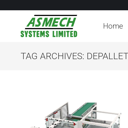
Home
TAG ARCHIVES:
DEPALLET