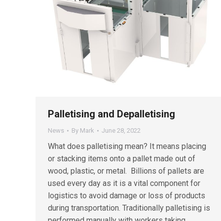
Palletising and Depalletising
News
By
Mark
June 28, 2022
What does palletising mean? It means placing
or stacking items onto a pallet made out of
wood, plastic, or metal. Billions of pallets are
used every day as it is a vital component for
logistics to avoid damage or loss of products
during transportation. Traditionally palletising is
performed manually with workers taking