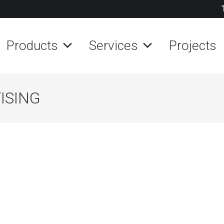
Products
Services
Projects
ISING