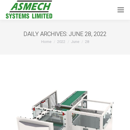
DAILY ARCHIVES:
JUNE 28, 2022
You are here:
Home
2022
June
28