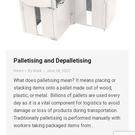
Palletising and Depalletising
News
By
Mark
June 28, 2022
What does palletising mean? It means placing or
stacking items onto a pallet made out of wood,
plastic, or metal. Billions of pallets are used every
day as it is a vital component for logistics to avoid
damage or loss of products during transportation.
Traditionally palletising is performed manually with
workers taking packaged items from…