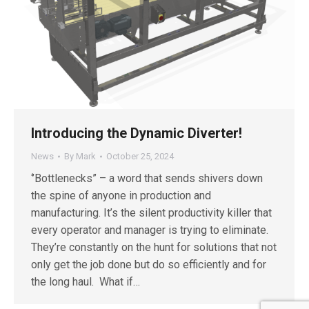
Introducing the Dynamic Diverter!
News
By
Mark
October 25, 2024
‘’Bottlenecks” – a word that sends shivers down
the spine of anyone in production and
manufacturing. It’s the silent productivity killer that
every operator and manager is trying to eliminate.
They’re constantly on the hunt for solutions that not
only get the job done but do so efficiently and for
the long haul. What if…