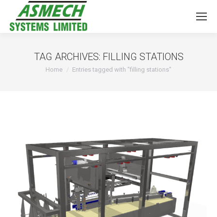
TAG ARCHIVES:
FILLING STATIONS
You are here:
Home
Entries tagged with "filling stations"