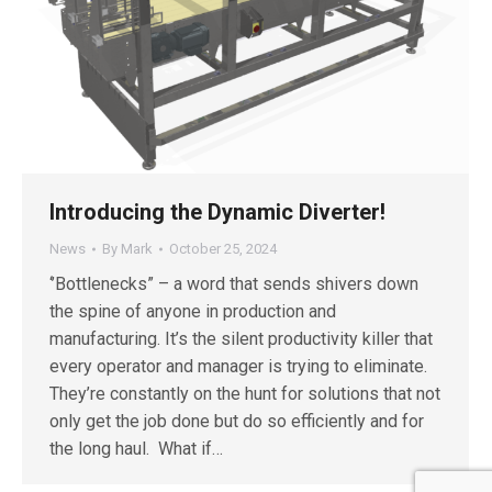
Introducing the Dynamic Diverter!
News
By
Mark
October 25, 2024
‘’Bottlenecks” – a word that sends shivers down
the spine of anyone in production and
manufacturing. It’s the silent productivity killer that
every operator and manager is trying to eliminate.
They’re constantly on the hunt for solutions that not
only get the job done but do so efficiently and for
the long haul. What if…