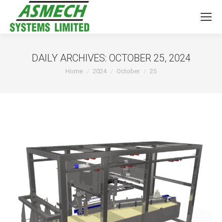
DAILY ARCHIVES:
OCTOBER 25, 2024
You are here:
Home
2024
October
25