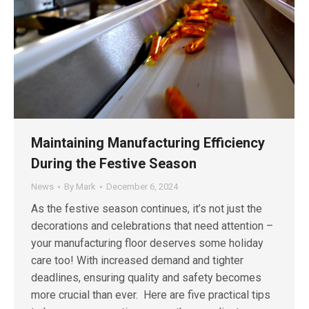
Maintaining Manufacturing Efficiency
During the Festive Season
News
By
Mark
December 6, 2024
As the festive season continues, it’s not just the
decorations and celebrations that need attention –
your manufacturing floor deserves some holiday
care too! With increased demand and tighter
deadlines, ensuring quality and safety becomes
more crucial than ever. Here are five practical tips