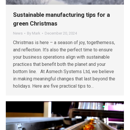
Sustainable manufacturing tips for a
green Christmas
News
By
Mark
December 20, 2024
Christmas is here – a season of joy, togetherness,
and reflection. It’s also the perfect time to ensure
your business operations align with sustainable
practices that benefit both the planet and your
bottom line. At Asmech Systems Ltd, we believe
in making meaningful changes that last beyond the
holidays. Here are five practical tips to…