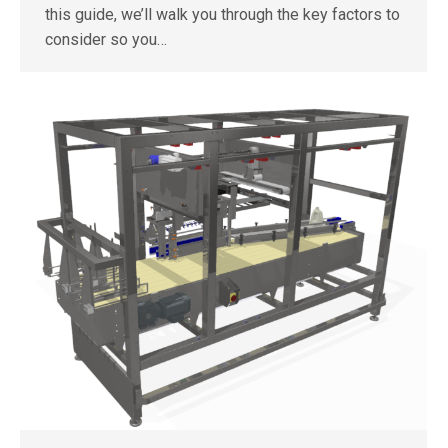
this guide, we’ll walk you through the key factors to
consider so you…