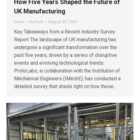
How Five Years Shaped the Future of
UK Manufacturing
News
By
Mark
August 30, 2024
Key Takeaways from a Recent Industry Survey
Report The landscape of UK manufacturing has
undergone a significant transformation over the
past five years, driven by a series of disruptive
events and evolving technological trends.
ProtoLabs, in collaboration with the Institution of
Mechanical Engineers (IMechE), has conducted a
detailed survey that sheds light on how these…