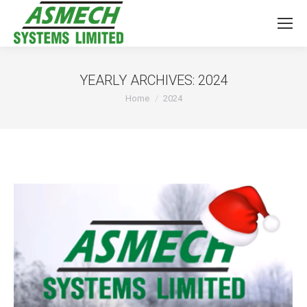
YEARLY ARCHIVES:
2024
You are here:
Home
2024