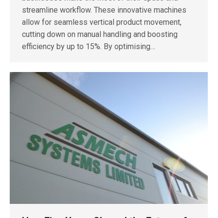
streamline workflow. These innovative machines
allow for seamless vertical product movement,
cutting down on manual handling and boosting
efficiency by up to 15%. By optimising…