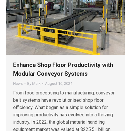
Enhance Shop Floor Productivity with
Modular Conveyor Systems
News
By
Mark
August 16, 2024
From food processing to manufacturing, conveyor
belt systems have revolutionised shop floor
efficiency. What began as a simple solution for
improving productivity has evolved into a thriving
industry. In 2022, the global material handling
equipment market was valued at $225.51 billion