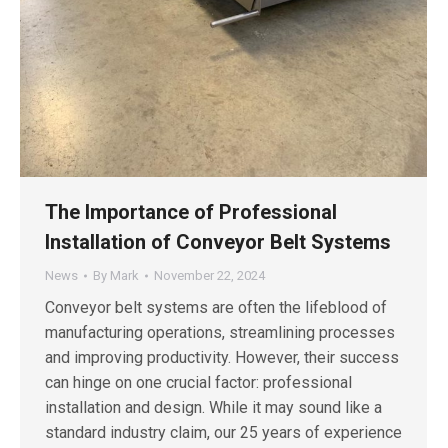
The Importance of Professional
Installation of Conveyor Belt Systems
News
By
Mark
November 22, 2024
Conveyor belt systems are often the lifeblood of
manufacturing operations, streamlining processes
and improving productivity. However, their success
can hinge on one crucial factor: professional
installation and design. While it may sound like a
standard industry claim, our 25 years of experience