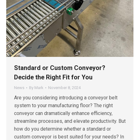
Standard or Custom Conveyor?
Decide the Right Fit for You
News
By
Mark
November 8, 2024
Are you considering introducing a conveyor belt
system to your manufacturing floor? The right
conveyor can dramatically enhance efficiency,
streamline processes, and elevate productivity. But
how do you determine whether a standard or
custom conveyor is best suited for your needs? In