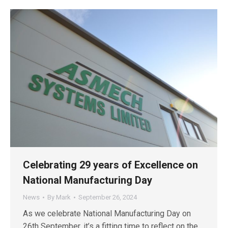
Celebrating 29 years of Excellence on
National Manufacturing Day
News
By
Mark
September 26, 2024
As we celebrate National Manufacturing Day on
26th September, it’s a fitting time to reflect on the