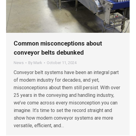
Common misconceptions about
conveyor belts debunked
News
By
Mark
October 11, 2024
Conveyor belt systems have been an integral part
of modern industry for decades, and yet,
misconceptions about them still persist. With over
25 years in the conveying and handling industry,
we’ve come across every misconception you can
imagine. It’s time to set the record straight and
show how modern conveyor systems are more
versatile, efficient, and…