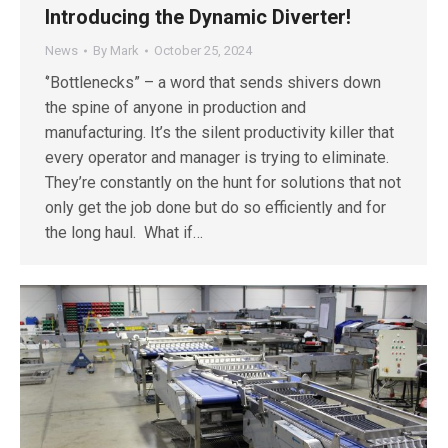
Introducing the Dynamic Diverter!
News
By
Mark
October 25, 2024
‘’Bottlenecks” – a word that sends shivers down
the spine of anyone in production and
manufacturing. It’s the silent productivity killer that
every operator and manager is trying to eliminate.
They’re constantly on the hunt for solutions that not
only get the job done but do so efficiently and for
the long haul. What if…