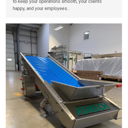
to keep your operations smooth, your clients
happy, and your employees…