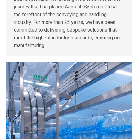
journey that has placed Asmech Systems Ltd at
the forefront of the conveying and handling
industry. For more than 25 years, we have been
committed to delivering bespoke solutions that
meet the highest industry standards, ensuring our
manufacturing…