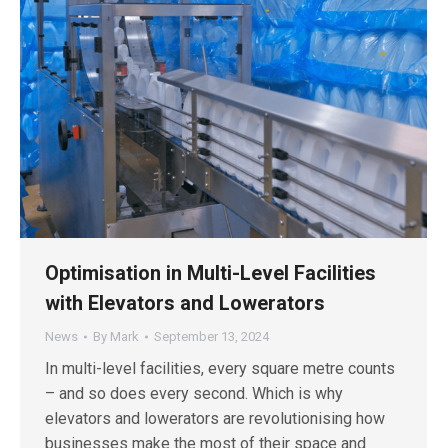
Optimisation in Multi-Level Facilities
with Elevators and Lowerators
News
By
Mark
September 13, 2024
In multi-level facilities, every square metre counts
– and so does every second. Which is why
elevators and lowerators are revolutionising how
businesses make the most of their space and