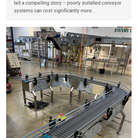
tell a compelling story – poorly installed conveyor
systems can cost significantly more…