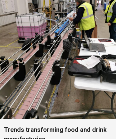
Trends transforming food and drink
manufacturing