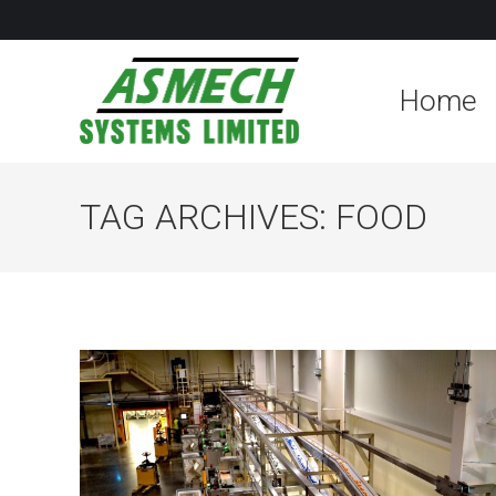
Home
TAG ARCHIVES:
FOOD