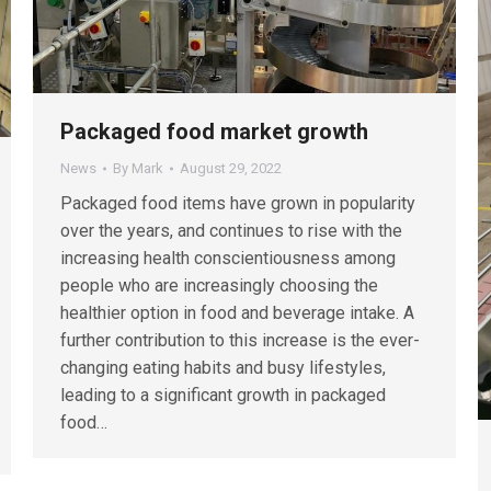
Packaged food market growth
News
By
Mark
August 29, 2022
Packaged food items have grown in popularity
over the years, and continues to rise with the
increasing health conscientiousness among
people who are increasingly choosing the
healthier option in food and beverage intake. A
further contribution to this increase is the ever-
changing eating habits and busy lifestyles,
leading to a significant growth in packaged
food…