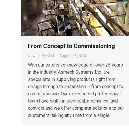
From Concept to Commissioning
News
By
Mark
August 25, 2023
With our extensive knowledge of over 25 years
in the industry, Asmech Systems Ltd. are
specialists in supplying products right from
design through to installation – from concept to
commissioning. Our experienced professional
team have skills in electrical, mechanical and
controls and we offer complete solutions to our
customers, taking any time from a single…