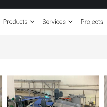
Products
Services
Projects