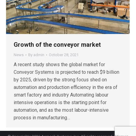
Growth of the conveyor market
News
By
admin
October 28, 2021
A recent study shows the global market for
Conveyor Systems is projected to reach $9 billion
by 2025, driven by the strong focus shed on
automation and production efficiency in the era of
smart factory and industry Automating labour
intensive operations is the starting point for
automation, and as the most labour-intensive
process in manufacturing…