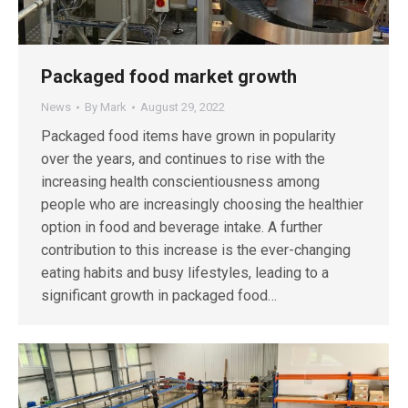
Packaged food market growth
News
By
Mark
August 29, 2022
Packaged food items have grown in popularity
over the years, and continues to rise with the
increasing health conscientiousness among
people who are increasingly choosing the healthier
option in food and beverage intake. A further
contribution to this increase is the ever-changing
eating habits and busy lifestyles, leading to a
significant growth in packaged food…