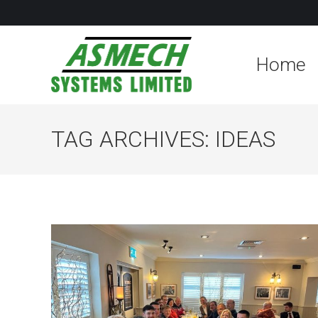
Home
TAG ARCHIVES:
IDEAS