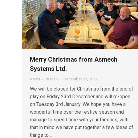
Merry Christmas from Asmech
Systems Ltd.
News
By
Mark
December 23, 2022
We will be closed for Christmas from the end of
play on Friday 23rd December and will re-open
on Tuesday 3rd January. We hope you have a
wonderful time over the festive season and
manage to spend time with your families, with
that in mind we have put together a few ideas of
things to…