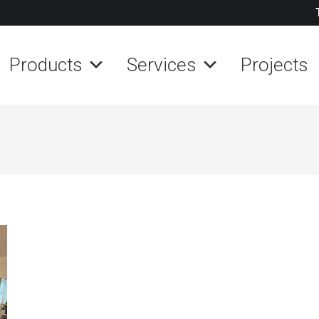
Products
Services
Projects