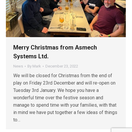
Merry Christmas from Asmech
Systems Ltd.
News
By
Mark
December 23, 2022
We will be closed for Christmas from the end of
play on Friday 23rd December and will re-open on
Tuesday 3rd January. We hope you have a
wonderful time over the festive season and
manage to spend time with your families, with that
in mind we have put together a few ideas of things
to…