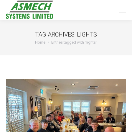
TAG ARCHIVES:
LIGHTS
You are here:
Home
Entries tagged with "lights"