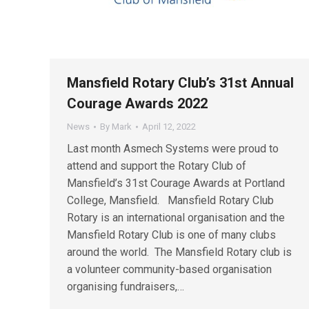
Mansfield Rotary Club’s 31st Annual
Courage Awards 2022
News
By
Mark
April 12, 2022
Last month Asmech Systems were proud to
attend and support the Rotary Club of
Mansfield’s 31st Courage Awards at Portland
College, Mansfield. Mansfield Rotary Club
Rotary is an international organisation and the
Mansfield Rotary Club is one of many clubs
around the world. The Mansfield Rotary club is
a volunteer community-based organisation
organising fundraisers,…