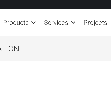
Products
Services
Projects
ATION