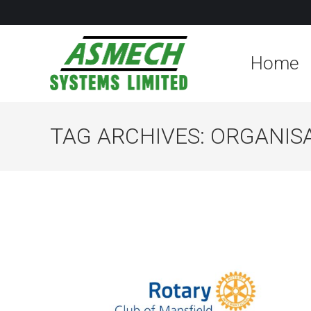
Home
TAG ARCHIVES:
ORGANIS