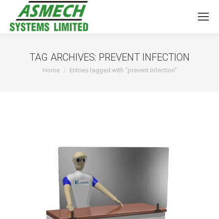
TAG ARCHIVES:
PREVENT INFECTION
You are here:
Home
Entries tagged with "prevent infection"