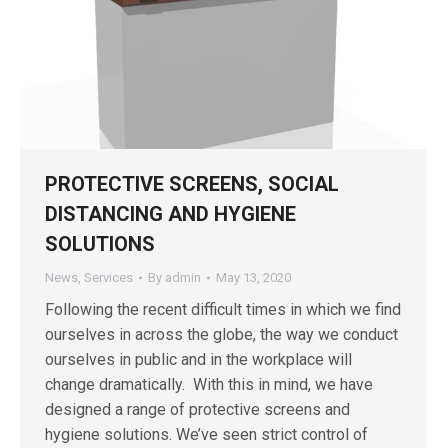
PROTECTIVE SCREENS, SOCIAL
DISTANCING AND HYGIENE
SOLUTIONS
News
,
Services
By
admin
May 13, 2020
Following the recent difficult times in which we find
ourselves in across the globe, the way we conduct
ourselves in public and in the workplace will
change dramatically. With this in mind, we have
designed a range of protective screens and
hygiene solutions. We’ve seen strict control of