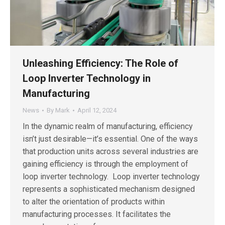
Unleashing Efficiency: The Role of
Loop Inverter Technology in
Manufacturing
News
By
Mark
April 12, 2024
In the dynamic realm of manufacturing, efficiency
isn’t just desirable—it’s essential. One of the ways
that production units across several industries are
gaining efficiency is through the employment of
loop inverter technology. Loop inverter technology
represents a sophisticated mechanism designed
to alter the orientation of products within
manufacturing processes. It facilitates the