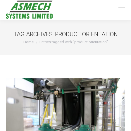
TAG ARCHIVES:
PRODUCT ORIENTATION
You are here:
Home
Entries tagged with "product orientation"