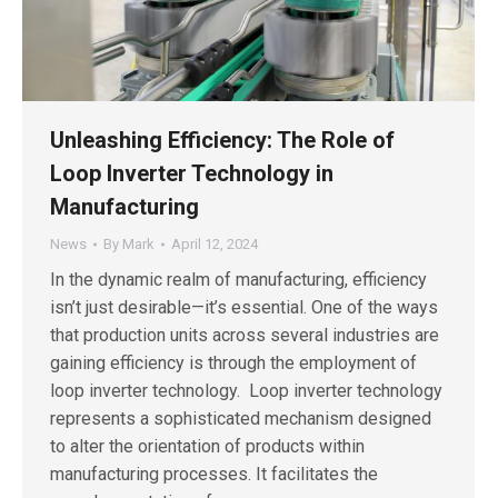
Unleashing Efficiency: The Role of
Loop Inverter Technology in
Manufacturing
News
By
Mark
April 12, 2024
In the dynamic realm of manufacturing, efficiency
isn’t just desirable—it’s essential. One of the ways
that production units across several industries are
gaining efficiency is through the employment of
loop inverter technology. Loop inverter technology
represents a sophisticated mechanism designed
to alter the orientation of products within
manufacturing processes. It facilitates the