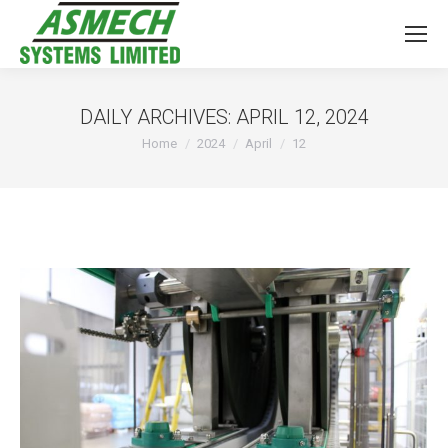
DAILY ARCHIVES:
APRIL 12, 2024
You are here:
Home
2024
April
12