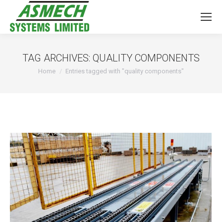
TAG ARCHIVES:
QUALITY COMPONENTS
You are here:
Home
Entries tagged with "quality components"