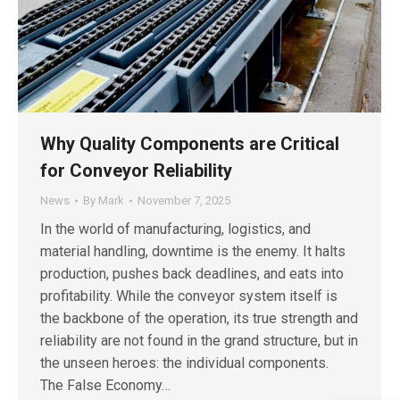
Why Quality Components are Critical
for Conveyor Reliability
News
By
Mark
November 7, 2025
In the world of manufacturing, logistics, and
material handling, downtime is the enemy. It halts
production, pushes back deadlines, and eats into
profitability. While the conveyor system itself is
the backbone of the operation, its true strength and
reliability are not found in the grand structure, but in
the unseen heroes: the individual components.
The False Economy…