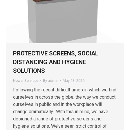
PROTECTIVE SCREENS, SOCIAL
DISTANCING AND HYGIENE
SOLUTIONS
News
,
Services
By
admin
May 13, 2020
Following the recent difficult times in which we find
ourselves in across the globe, the way we conduct
ourselves in public and in the workplace will
change dramatically. With this in mind, we have
designed a range of protective screens and
hygiene solutions. We’ve seen strict control of