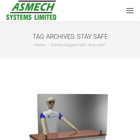
TAG ARCHIVES:
STAY SAFE
You are here:
Home
Entries tagged with "stay safe"