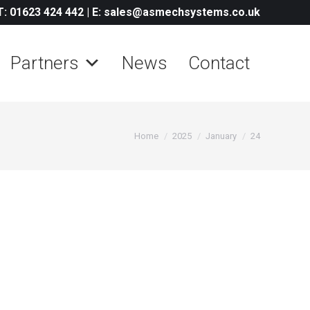
T: 01623 424 442
|
E: sales@asmechsystems.co.uk
Partners
News
Contact
You are here:
Home
2025
January
24