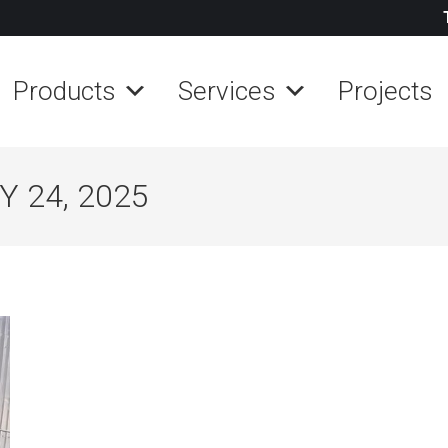
Products
Services
Projects
 24, 2025