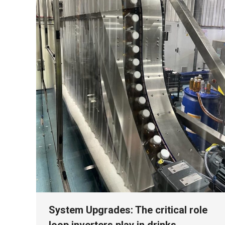
System Upgrades: The critical role
loop inverters play in drinks