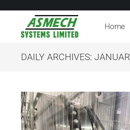
Home
DAILY ARCHIVES:
JANUARY