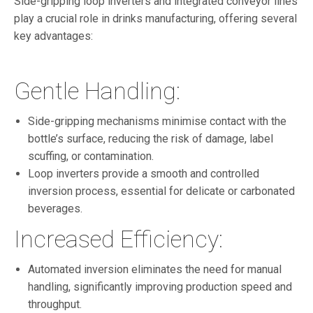
Side-gripping loop inverters and integrated conveyor lines
play a crucial role in drinks manufacturing, offering several
key advantages:
Gentle Handling:
Side-gripping mechanisms minimise contact with the
bottle’s surface, reducing the risk of damage, label
scuffing, or contamination.
Loop inverters provide a smooth and controlled
inversion process, essential for delicate or carbonated
beverages.
Increased Efficiency:
Automated inversion eliminates the need for manual
handling, significantly improving production speed and
throughput.