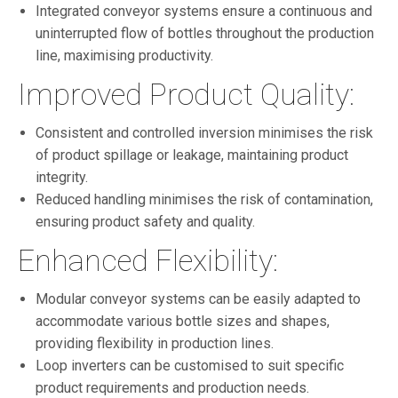
Integrated conveyor systems ensure a continuous and
uninterrupted flow of bottles throughout the production
line, maximising productivity.
Improved Product Quality:
Consistent and controlled inversion minimises the risk
of product spillage or leakage, maintaining product
integrity.
Reduced handling minimises the risk of contamination,
ensuring product safety and quality.
Enhanced Flexibility:
Modular conveyor systems can be easily adapted to
accommodate various bottle sizes and shapes,
providing flexibility in production lines.
Loop inverters can be customised to suit specific
product requirements and production needs.