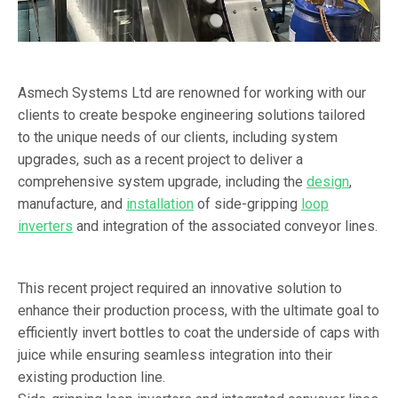
Asmech Systems Ltd are renowned for working with our
clients to create bespoke engineering solutions tailored
to the unique needs of our clients, including system
upgrades, such as a recent project to deliver a
comprehensive system upgrade, including the
design
,
manufacture, and
installation
of side-gripping
loop
inverters
and integration of the associated conveyor lines.
This recent project required an innovative solution to
enhance their production process, with the ultimate goal to
efficiently invert bottles to coat the underside of caps with
juice while ensuring seamless integration into their
existing production line.