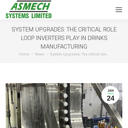
SYSTEM UPGRADES: THE CRITICAL ROLE
LOOP INVERTERS PLAY IN DRINKS
MANUFACTURING
You are here:
Home
News
System Upgrades: The critical role…
JAN
24