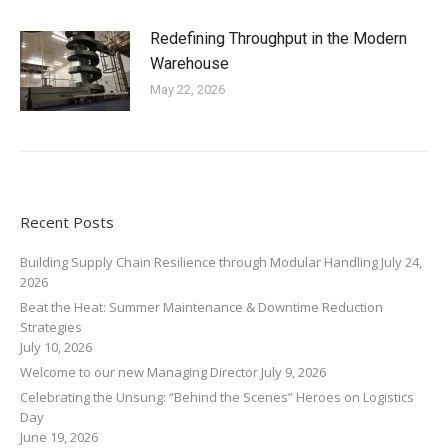
Redefining Throughput in the Modern
Warehouse
May 22, 2026
Recent Posts
Building Supply Chain Resilience through Modular Handling
July 24,
2026
Beat the Heat: Summer Maintenance & Downtime Reduction
Strategies
July 10, 2026
Welcome to our new Managing Director
July 9, 2026
Celebrating the Unsung: “Behind the Scenes” Heroes on Logistics
Day
June 19, 2026