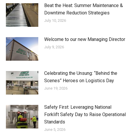
Beat the Heat: Summer Maintenance &
Downtime Reduction Strategies
July 10, 2026
Welcome to our new Managing Director
July 9, 2026
Celebrating the Unsung: “Behind the
Scenes” Heroes on Logistics Day
June 19, 2026
Safety First: Leveraging National
Forklift Safety Day to Raise Operational
Standards
June 5, 2026