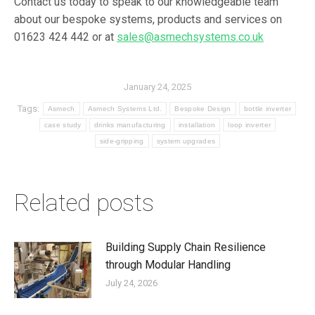
Contact us today to speak to our knowledgeable team
about our bespoke systems, products and services on
01623 424 442 or at
sales@asmechsystems.co.uk
January 24, 2025
Tags:
Asmech
Asmech Systems Ltd.
Bespoke Design
bottle inverter
case study
drinks manufacturing
installation
loop inverter
side-gripping
system upgrades
Related posts
Building Supply Chain Resilience
through Modular Handling
July 24, 2026