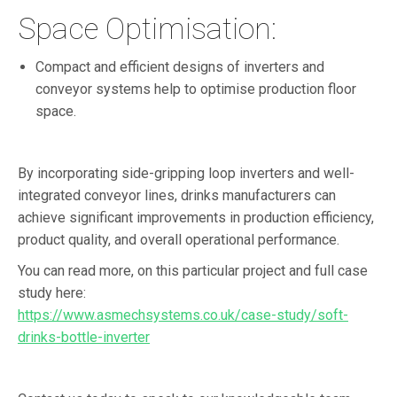
Space Optimisation:
Compact and efficient designs of inverters and
conveyor systems help to optimise production floor
space.
By incorporating side-gripping loop inverters and well-
integrated conveyor lines, drinks manufacturers can
achieve significant improvements in production efficiency,
product quality, and overall operational performance.
You can read more, on this particular project and full case
study here:
https://www.asmechsystems.co.uk/case-study/soft-
drinks-bottle-inverter