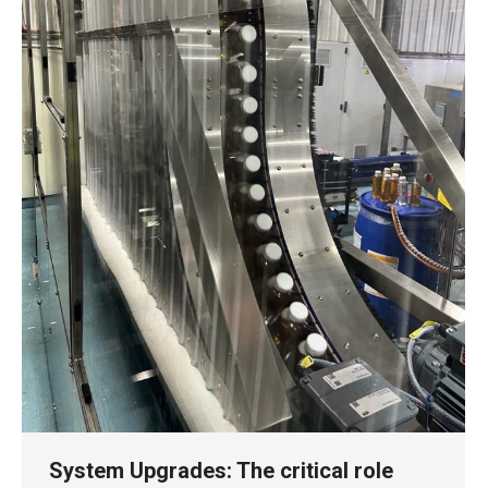
System Upgrades: The critical role