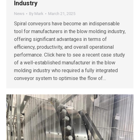
Industry
News
By
Mark
March 21, 2025
Spiral conveyors have become an indispensable
tool for manufacturers in the blow molding industry,
offering significant advantages in terms of
efficiency, productivity, and overall operational
performance. Click here to see a recent case study
of a well-established manufacturer in the blow
molding industry who required a fully integrated
conveyor system to optimise the flow of…