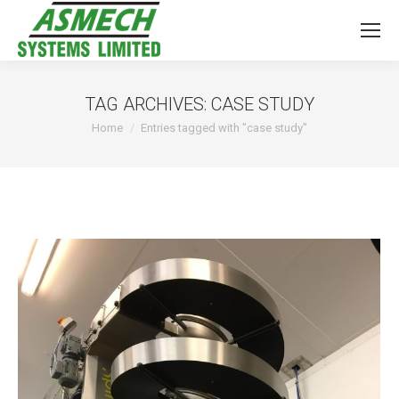
TAG ARCHIVES:
CASE STUDY
You are here:
Home
Entries tagged with "case study"