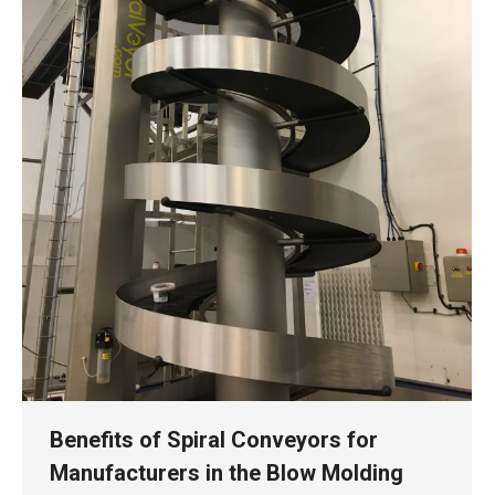
Benefits of Spiral Conveyors for
Manufacturers in the Blow Molding