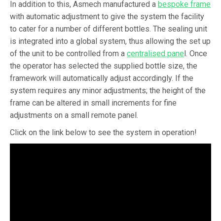
In addition to this, Asmech manufactured a
bespoke frame
with automatic adjustment to give the system the facility
to cater for a number of different bottles. The sealing unit
is integrated into a global system, thus allowing the set up
of the unit to be controlled from a
centralised pane
l. Once
the operator has selected the supplied bottle size, the
framework will automatically adjust accordingly. If the
system requires any minor adjustments; the height of the
frame can be altered in small increments for fine
adjustments on a small remote panel.
Click on the link below to see the system in operation!