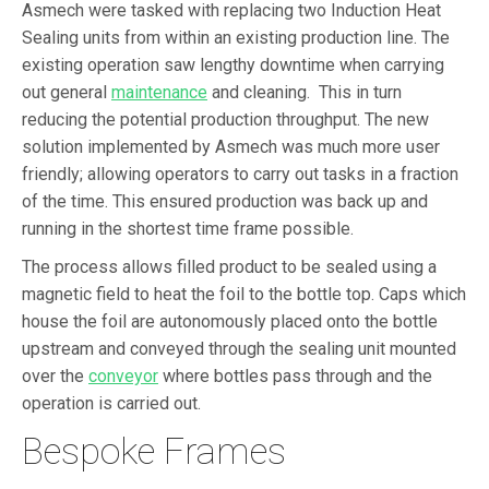
Asmech were tasked with replacing two Induction Heat
Sealing units from within an existing production line. The
existing operation saw lengthy downtime when carrying
out general
maintenance
and cleaning. This in turn
reducing the potential production throughput. The new
solution implemented by Asmech was much more user
friendly; allowing operators to carry out tasks in a fraction
of the time. This ensured production was back up and
running in the shortest time frame possible.
The process allows filled product to be sealed using a
magnetic field to heat the foil to the bottle top. Caps which
house the foil are autonomously placed onto the bottle
upstream and conveyed through the sealing unit mounted
over the
conveyor
where bottles pass through and the
operation is carried out.
Bespoke Frames