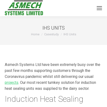
IHS UNITS
You are here:
Home
Casestudy
IHS Units
Asmech Systems Ltd have been extremely busy over the
past few months supporting customers through the
Coronavirus pandemic whilst still delivering our usual
projects
. Our most recent turnkey solution for induction
heat sealing units was supplied to the dairy sector.
Induction Heat Sealing