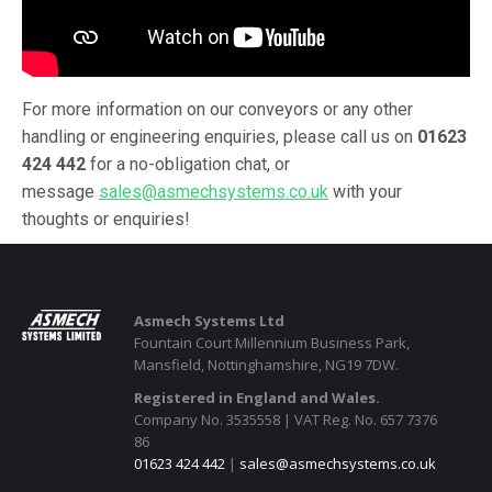
For more information on our conveyors or any other
handling or engineering enquiries, please call us on
01623
424 442
for a no-obligation chat, or
message
sales@asmechsystems.co.uk
with your
thoughts or enquiries!
Asmech Systems Ltd
Fountain Court Millennium Business Park,
Mansfield, Nottinghamshire, NG19 7DW.
Registered in England and Wales.
Company No. 3535558 | VAT Reg. No. 657 7376
86
01623 424 442
|
sales@asmechsystems.co.uk