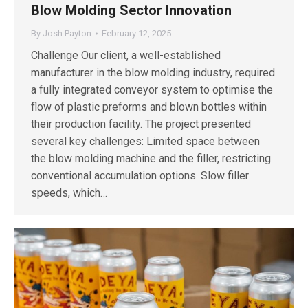
Blow Molding Sector Innovation
By
Josh Payton
February 12, 2025
Challenge Our client, a well-established
manufacturer in the blow molding industry, required
a fully integrated conveyor system to optimise the
flow of plastic preforms and blown bottles within
their production facility. The project presented
several key challenges: Limited space between
the blow molding machine and the filler, restricting
conventional accumulation options. Slow filler
speeds, which…