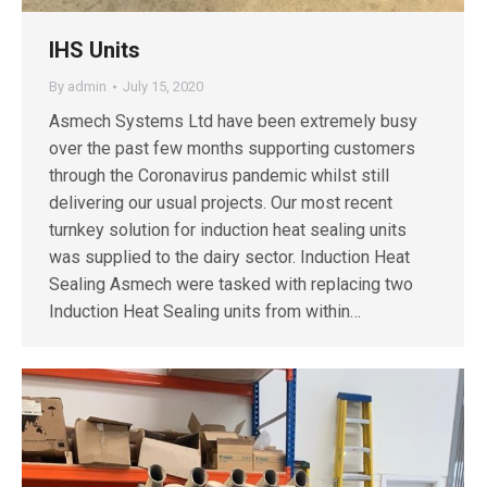
IHS Units
By
admin
July 15, 2020
Asmech Systems Ltd have been extremely busy
over the past few months supporting customers
through the Coronavirus pandemic whilst still
delivering our usual projects. Our most recent
turnkey solution for induction heat sealing units
was supplied to the dairy sector. Induction Heat
Sealing Asmech were tasked with replacing two
Induction Heat Sealing units from within…