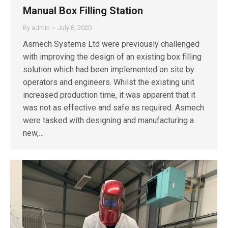
Manual Box Filling Station
By
admin
July 8, 2020
Asmech Systems Ltd were previously challenged
with improving the design of an existing box filling
solution which had been implemented on site by
operators and engineers. Whilst the existing unit
increased production time, it was apparent that it
was not as effective and safe as required. Asmech
were tasked with designing and manufacturing a
new,…