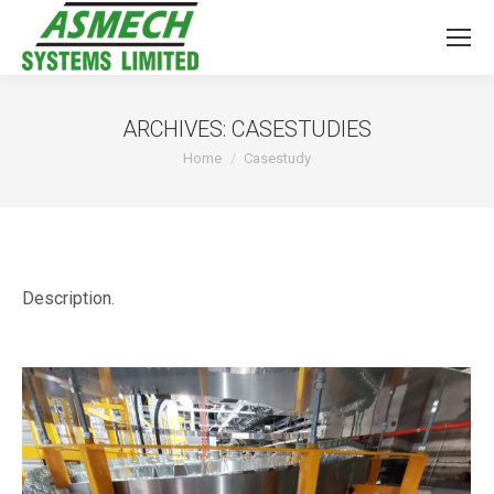
ARCHIVES:
CASESTUDIES
You are here:
Home
Casestudy
Description.