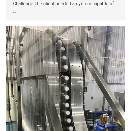
Challenge The client needed a system capable of:
…