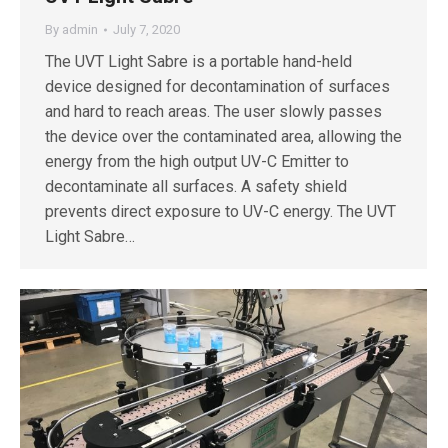
By
admin
July 7, 2020
The UVT Light Sabre is a portable hand-held
device designed for decontamination of surfaces
and hard to reach areas. The user slowly passes
the device over the contaminated area, allowing the
energy from the high output UV-C Emitter to
decontaminate all surfaces. A safety shield
prevents direct exposure to UV-C energy. The UVT
Light Sabre…