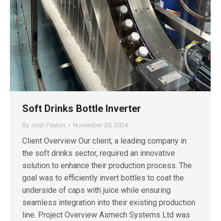
Soft Drinks Bottle Inverter
By
Josh Payton
November 20, 2024
Client Overview Our client, a leading company in
the soft drinks sector, required an innovative
solution to enhance their production process. The
goal was to efficiently invert bottles to coat the
underside of caps with juice while ensuring
seamless integration into their existing production
line. Project Overview Asmech Systems Ltd was