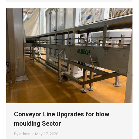
Conveyor Line Upgrades for blow
moulding Sector
By
admin
May 17, 2020