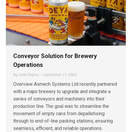
Conveyor Solution for Brewery
Operations
By
Josh Payton
December 11, 2024
Overview Asmech Systems Ltd recently partnered
with a major brewery to upgrade and integrate a
series of conveyors and machinery into their
production line. The goal was to streamline the
movement of empty cans from depalletising
through to end-of-line packing stations, ensuring
seamless, efficient, and reliable operations.