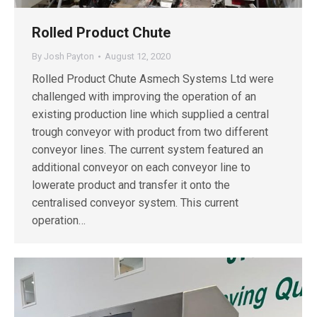
Rolled Product Chute
By
Josh Payton
August 12, 2020
Rolled Product Chute Asmech Systems Ltd were
challenged with improving the operation of an
existing production line which supplied a central
trough conveyor with product from two different
conveyor lines. The current system featured an
additional conveyor on each conveyor line to
lowerate product and transfer it onto the
centralised conveyor system. This current
operation…