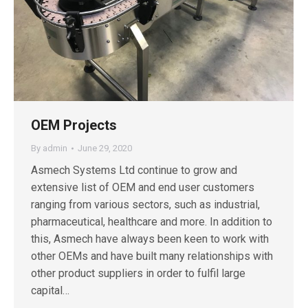
OEM Projects
By
admin
June 29, 2020
Asmech Systems Ltd continue to grow and
extensive list of OEM and end user customers
ranging from various sectors, such as industrial,
pharmaceutical, healthcare and more. In addition to
this, Asmech have always been keen to work with
other OEMs and have built many relationships with
other product suppliers in order to fulfil large
capital…