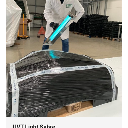
UVT Light Sabre