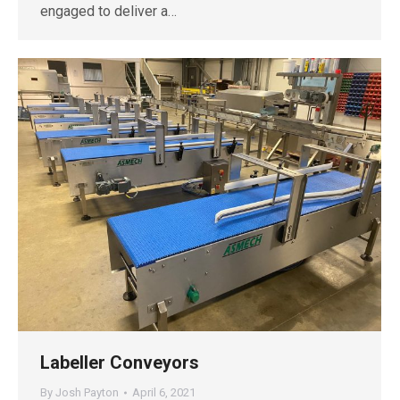
engaged to deliver a…
Labeller Conveyors
By
Josh Payton
April 6, 2021