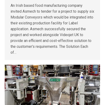
An Irish based food manufacturing company
invited Asmech to tender for a project to supply six
Modular Conveyors which would be integrated into
their existing production facility for Label
application. Asmech successfully secured the
project and worked alongside Videojet UK to
provide an efficient and cost-effective solution to
the customer’s requirements. The Solution Each
of…