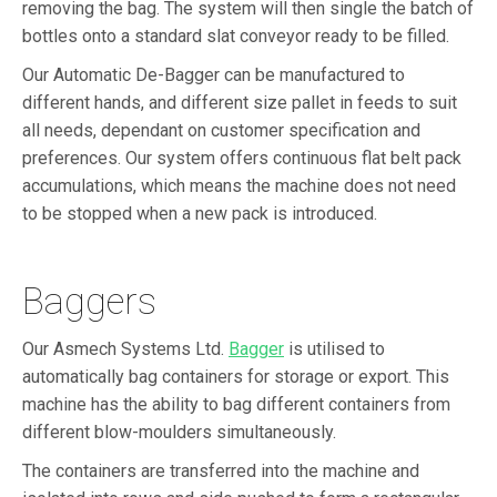
removing the bag. The system will then single the batch of
bottles onto a standard slat conveyor ready to be filled.
Our Automatic De-Bagger can be manufactured to
different hands, and different size pallet in feeds to suit
all needs, dependant on customer specification and
preferences. Our system offers continuous flat belt pack
accumulations, which means the machine does not need
to be stopped when a new pack is introduced.
Baggers
Our Asmech Systems Ltd.
Bagger
is utilised to
automatically bag containers for storage or export. This
machine has the ability to bag different containers from
different blow-moulders simultaneously.
The containers are transferred into the machine and