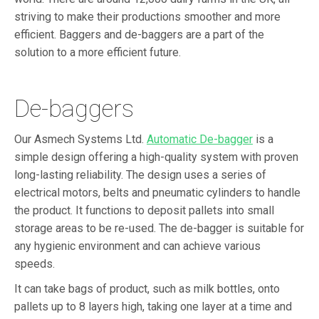
striving to make their productions smoother and more
efficient. Baggers and de-baggers are a part of the
solution to a more efficient future.
De-baggers
Our Asmech Systems Ltd.
Automatic De-bagger
is a
simple design offering a high-quality system with proven
long-lasting reliability. The design uses a series of
electrical motors, belts and pneumatic cylinders to handle
the product. It functions to deposit pallets into small
storage areas to be re-used. The de-bagger is suitable for
any hygienic environment and can achieve various
speeds.
It can take bags of product, such as milk bottles, onto
pallets up to 8 layers high, taking one layer at a time and