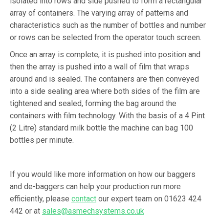
isolated into rows and side pushed to form a rectangular
array of containers. The varying array of patterns and
characteristics such as the number of bottles and number
or rows can be selected from the operator touch screen.
Once an array is complete, it is pushed into position and
then the array is pushed into a wall of film that wraps
around and is sealed. The containers are then conveyed
into a side sealing area where both sides of the film are
tightened and sealed, forming the bag around the
containers with film technology. With the basis of a 4 Pint
(2 Litre) standard milk bottle the machine can bag 100
bottles per minute.
If you would like more information on how our baggers
and de-baggers can help your production run more
efficiently, please
contact
our expert team on 01623 424
442 or at
sales@asmechsystems.co.uk