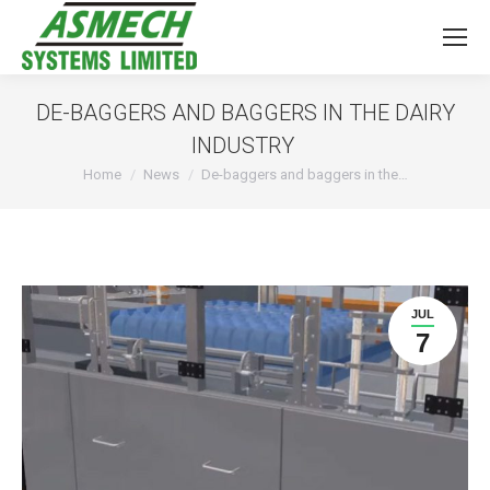
DE-BAGGERS AND BAGGERS IN THE DAIRY
INDUSTRY
You are here:
Home
News
De-baggers and baggers in the…
JUL
7