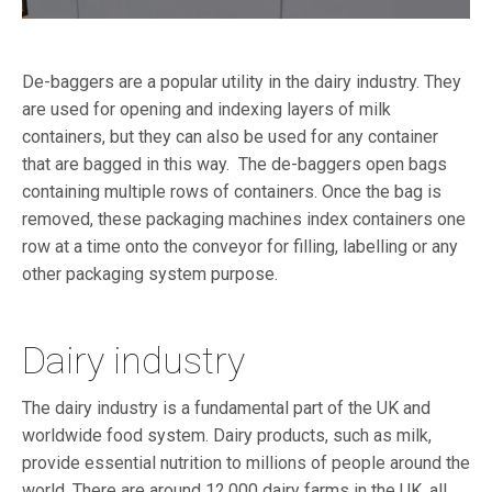
De-baggers are a popular utility in the dairy industry. They
are used for opening and indexing layers of milk
containers, but they can also be used for any container
that are bagged in this way.
The de-baggers open bags
containing multiple rows of containers. Once the bag is
removed, these
packaging machines index containers one
row at a time onto the conveyor for filling, labelling or any
other packaging system purpose.
Dairy industry
The dairy industry is a fundamental part of the UK and
worldwide food system. Dairy products, such as milk,
provide essential nutrition to millions of people around the
world. There are around 12,000 dairy farms in the UK
,
all