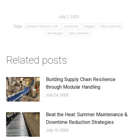
July 7, 2023
Tags:
Asmech Systems Ltd.
automatic
bagger
Dairy Industry
de-bagger
milk container
Related posts
Building Supply Chain Resilience
through Modular Handling
July 24, 2026
Beat the Heat: Summer Maintenance &
Downtime Reduction Strategies
July 10, 2026