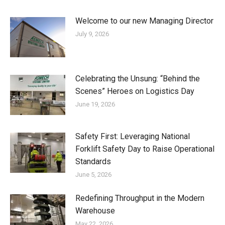
Welcome to our new Managing Director
July 9, 2026
Celebrating the Unsung: “Behind the
Scenes” Heroes on Logistics Day
June 19, 2026
Safety First: Leveraging National
Forklift Safety Day to Raise Operational
Standards
June 5, 2026
Redefining Throughput in the Modern
Warehouse
May 22, 2026