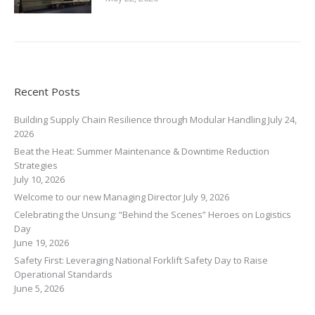
Recent Posts
Building Supply Chain Resilience through Modular Handling
July 24,
2026
Beat the Heat: Summer Maintenance & Downtime Reduction
Strategies
July 10, 2026
Welcome to our new Managing Director
July 9, 2026
Celebrating the Unsung: “Behind the Scenes” Heroes on Logistics
Day
June 19, 2026
Safety First: Leveraging National Forklift Safety Day to Raise
Operational Standards
June 5, 2026