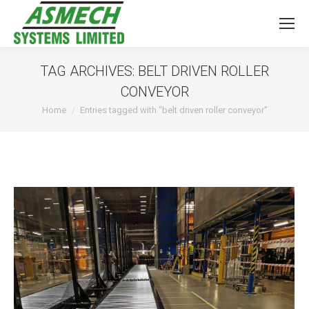
TAG ARCHIVES:
BELT DRIVEN ROLLER
CONVEYOR
You are here:
Home
Entries tagged with "belt driven roller conveyor"