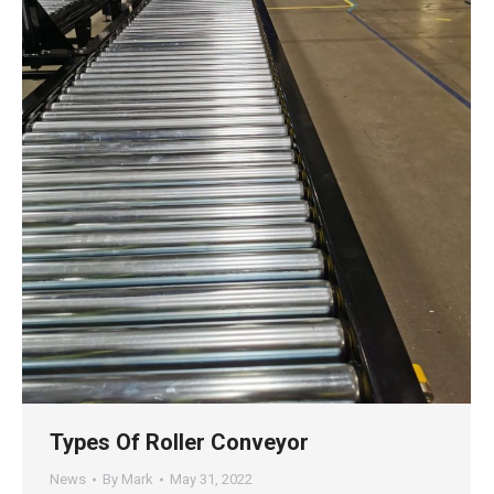
Types Of Roller Conveyor
News
By
Mark
May 31, 2022