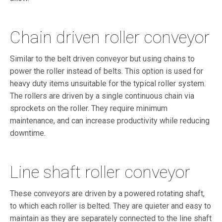
Chain driven roller conveyor
Similar to the belt driven conveyor but using chains to
power the roller instead of belts. This option is used for
heavy duty items unsuitable for the typical roller system.
The rollers are driven by a single continuous chain via
sprockets on the roller. They require minimum
maintenance, and can increase productivity while reducing
downtime.
Line shaft roller conveyor
These conveyors are driven by a powered rotating shaft,
to which each roller is belted. They are quieter and easy to
maintain as they are separately connected to the line shaft