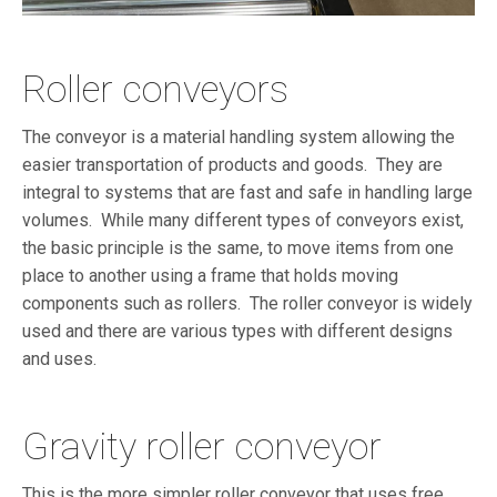
Roller conveyors
The conveyor is a material handling system allowing the
easier transportation of products and goods. They are
integral to systems that are fast and safe in handling large
volumes. While many different types of conveyors exist,
the basic principle is the same, to move items from one
place to another using a frame that holds moving
components such as rollers. The roller conveyor is widely
used and there are various types with different designs
and uses.
Gravity roller conveyor
This is the more simpler roller conveyor that uses free