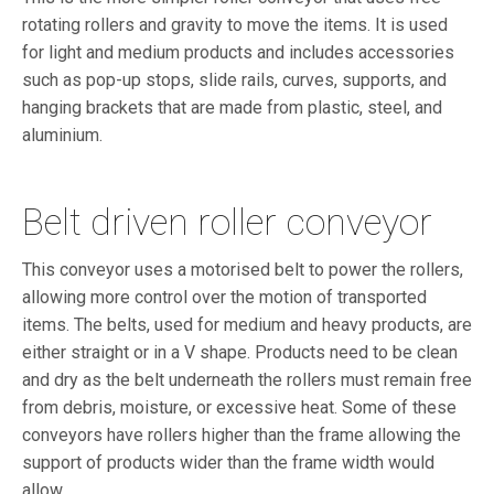
rotating rollers and gravity to move the items. It is used
for light and medium products and includes accessories
such as pop-up stops, slide rails, curves, supports, and
hanging brackets that are made from plastic, steel, and
aluminium.
Belt driven roller conveyor
This conveyor uses a motorised belt to power the rollers,
allowing more control over the motion of transported
items. The belts, used for medium and heavy products, are
either straight or in a V shape. Products need to be clean
and dry as the belt underneath the rollers must remain free
from debris, moisture, or excessive heat. Some of these
conveyors have rollers higher than the frame allowing the
support of products wider than the frame width would
allow.