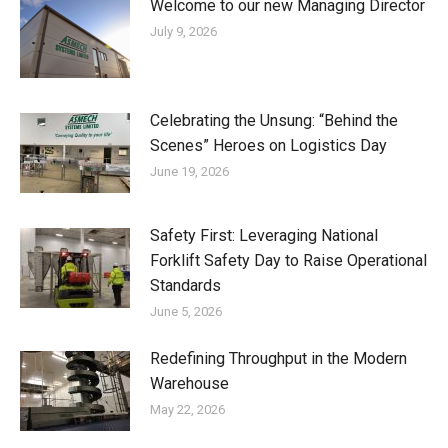
Welcome to our new Managing Director
July 9, 2026
Celebrating the Unsung: “Behind the
Scenes” Heroes on Logistics Day
June 19, 2026
Safety First: Leveraging National
Forklift Safety Day to Raise Operational
Standards
June 5, 2026
Redefining Throughput in the Modern
Warehouse
May 22, 2026