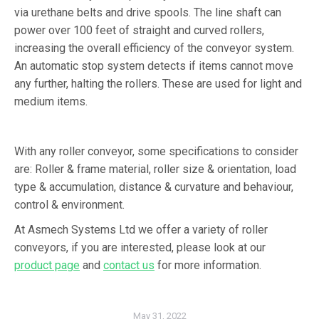
via urethane belts and drive spools. The line shaft can
power over 100 feet of straight and curved rollers,
increasing the overall efficiency of the conveyor system.
An automatic stop system detects if items cannot move
any further, halting the rollers. These are used for light and
medium items.
With any roller conveyor, some specifications to consider
are: Roller & frame material, roller size & orientation, load
type & accumulation, distance & curvature and behaviour,
control & environment.
At Asmech Systems Ltd we offer a variety of roller
conveyors, if you are interested, please look at our
product page
and
contact us
for more information.
May 31, 2022