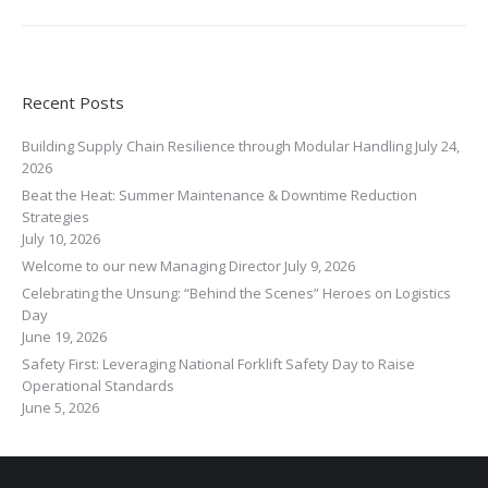
Recent Posts
Building Supply Chain Resilience through Modular Handling
July 24,
2026
Beat the Heat: Summer Maintenance & Downtime Reduction
Strategies
July 10, 2026
Welcome to our new Managing Director
July 9, 2026
Celebrating the Unsung: “Behind the Scenes” Heroes on Logistics
Day
June 19, 2026
Safety First: Leveraging National Forklift Safety Day to Raise
Operational Standards
June 5, 2026