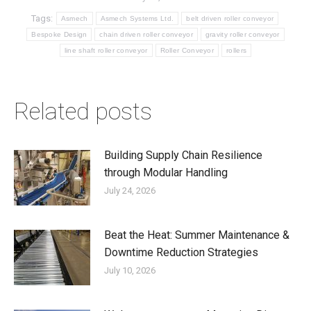
Tags:
Asmech
Asmech Systems Ltd.
belt driven roller conveyor
Bespoke Design
chain driven roller conveyor
gravity roller conveyor
line shaft roller conveyor
Roller Conveyor
rollers
Related posts
Building Supply Chain Resilience
through Modular Handling
July 24, 2026
Beat the Heat: Summer Maintenance &
Downtime Reduction Strategies
July 10, 2026