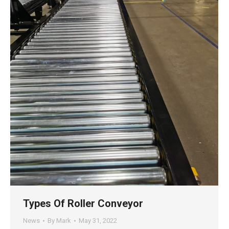
Types Of Roller Conveyor
News
By
Mark
May 31, 2022