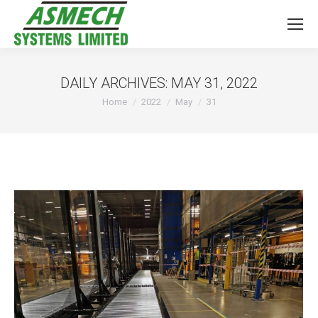
DAILY ARCHIVES:
MAY 31, 2022
You are here:
Home
2022
May
31