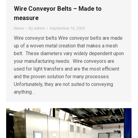
Wire Conveyor Belts – Made to
measure
News
By
admin
September 16, 2020
Wire conveyor belts Wire conveyor belts are made
up of a woven metal creation that makes a mesh
belt. These diameters vary widely dependent upon
your manufacturing needs. Wire conveyors are
used for light transfers and are the most efficient
and the proven solution for many processes.
Unfortunately, they are not suited to conveying
anything…