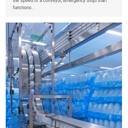
the speed of a conveyor, emergency stop/start
functions…