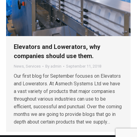
Elevators and Lowerators, why
companies should use them.
News
,
Services
By
admin
September 11, 2018
Our first blog for September focuses on Elevators
and Lowerators. At Asmech Systems Ltd we have
a vast variety of products that major companies
throughout various industries can use to be
efficient, successful and punctual. Over the coming
months we are going to provide blogs that go in
depth about certain products that we supply…