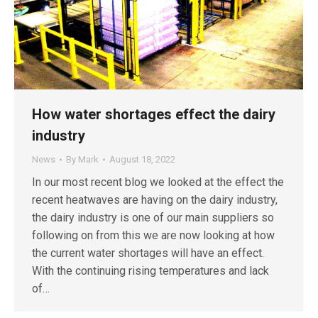
How water shortages effect the dairy
industry
News
By
Mark
August 18, 2022
In our most recent blog we looked at the effect the
recent heatwaves are having on the dairy industry,
the dairy industry is one of our main suppliers so
following on from this we are now looking at how
the current water shortages will have an effect.
With the continuing rising temperatures and lack
of…