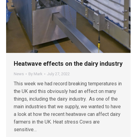
Heatwave effects on the dairy industry
News
By
Mark
July 27, 2022
This week we had record breaking temperatures in
the UK and this obviously had an effect on many
things, including the dairy industry. As one of the
main industries that we supply, we wanted to have
a look at how the recent heatwave can affect dairy
farmers in the UK. Heat stress Cows are
sensitive…