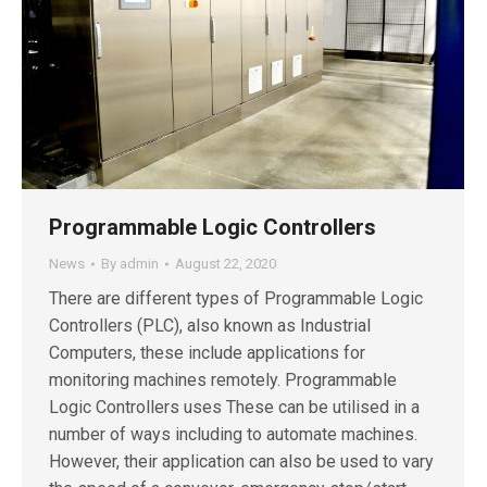
Programmable Logic Controllers
News
By
admin
August 22, 2020
There are different types of Programmable Logic
Controllers (PLC), also known as Industrial
Computers, these include applications for
monitoring machines remotely. Programmable
Logic Controllers uses These can be utilised in a
number of ways including to automate machines.
However, their application can also be used to vary