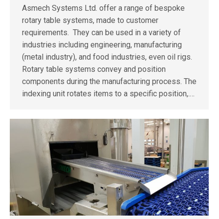
Asmech Systems Ltd. offer a range of bespoke
rotary table systems, made to customer
requirements. They can be used in a variety of
industries including engineering, manufacturing
(metal industry), and food industries, even oil rigs.
Rotary table systems convey and position
components during the manufacturing process. The
indexing unit rotates items to a specific position,.…