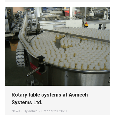
Rotary table systems at Asmech
Systems Ltd.
News
By
admin
October 23, 2020