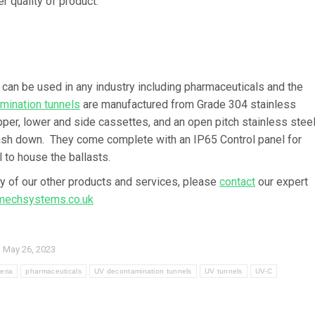
r quality of product.
 can be used in any industry including pharmaceuticals and the
mination tunnels
are manufactured from Grade 304 stainless
pper, lower and side cassettes, and an open pitch stainless stee
 wash down. They come complete with an IP65 Control panel for
 to house the ballasts.
ny of our other products and services, please
contact
our expert
echsystems.co.uk
May 26, 2023
eria
pharmaceuticals
UV decontamination tunnels
UV tunnels
UV-C