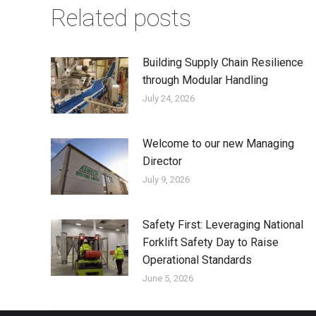
Related posts
Building Supply Chain Resilience
through Modular Handling
July 24, 2026
Welcome to our new Managing
Director
July 9, 2026
Safety First: Leveraging National
Forklift Safety Day to Raise
Operational Standards
June 5, 2026