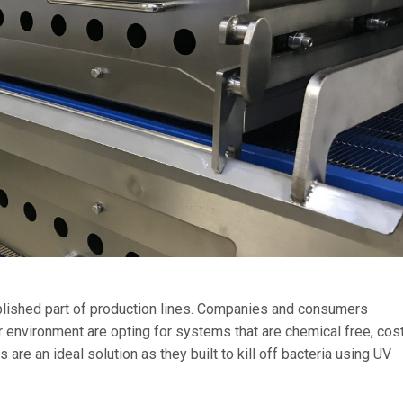
blished part of production lines. Companies and consumers
er environment are opting for systems that are chemical free, cos
are an ideal solution as they built to kill off bacteria using UV