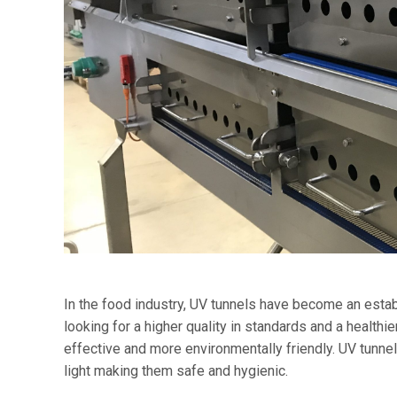
In the food industry, UV tunnels have become an esta
looking for a higher quality in standards and a healthi
effective and more environmentally friendly. UV tunnels 
light making them safe and hygienic.