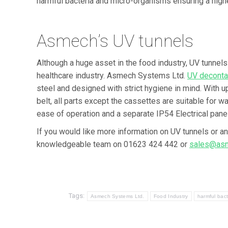
harmful bacteria and micro-organisms ensuring a highe
Asmech’s UV tunnels
Although a huge asset in the food industry, UV tunnels
healthcare industry. Asmech Systems Ltd.
UV deconta
steel and designed with strict hygiene in mind. With u
belt, all parts except the cassettes are suitable for
ease of operation and a separate IP54 Electrical panel
If you would like more information on UV tunnels or a
knowledgeable team on 01623 424 442 or
sales@asm
Tags:
Asmech Systems Ltd.
Food Industry
harmful bact