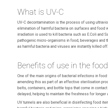
What is UV-C
UV-C decontamination is the process of using ultraviole
elimination of harmful bacteria on surfaces and food w
irradiation is used to kill bacteria such as E.Coli and
pathogenic micro-organisms in food, beverages and the
as harmful bacteria and viruses are instantly killed off
Benefits of use in the foo
One of the main origins of bacterial infections in foo
amending this as part of an effective sterilisation pro
belts, containers, and bottle tops that come in contac
delayed, helping to maintain the freshness for longer a
UV tunnels are also beneficial in disinfecting food i