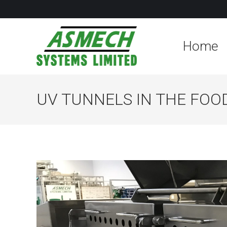
Home
UV TUNNELS IN THE FOO