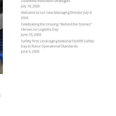
Downtime Reduction Strategies
July 10, 2026
Welcome to our new Managing Director
July 9,
2026
Celebrating the Unsung: “Behind the Scenes”
Heroes on Logistics Day
June 19, 2026
Safety First: Leveraging National Forklift Safety
Day to Raise Operational Standards
June 5, 2026
t