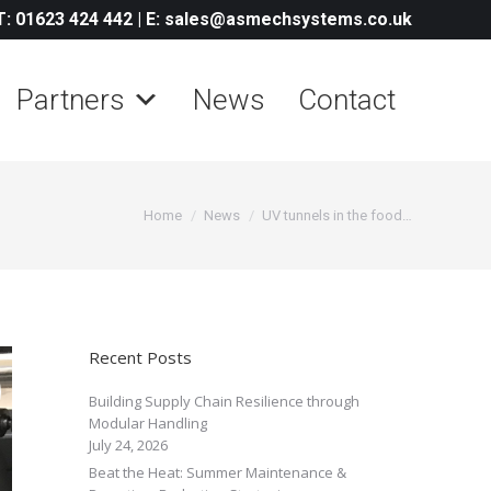
T: 01623 424 442
|
E: sales@asmechsystems.co.uk
Partners
News
Contact
You are here:
Home
News
UV tunnels in the food…
Recent Posts
Building Supply Chain Resilience through
Modular Handling
July 24, 2026
Beat the Heat: Summer Maintenance &