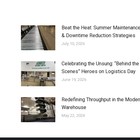
Beat the Heat: Summer Maintenanc
& Downtime Reduction Strategies
July 10, 2026
Celebrating the Unsung: “Behind the
Scenes” Heroes on Logistics Day
June 19, 2026
Redefining Throughput in the Moder
Warehouse
May 22, 2026