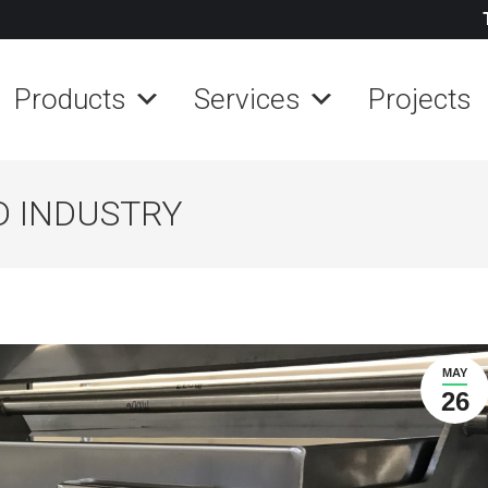
Products
Services
Projects
D INDUSTRY
MAY
26