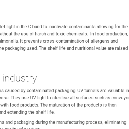
t light in the C band to inactivate contaminants allowing for the
ithout the use of harsh and toxic chemicals. In food production,
 Salmonella. It prevents cross-contamination of allergens and
 packaging used. The shelf life and nutritional value are raised
.
d industry
d is caused by contaminated packaging. UV tunnels are valuable in
cess. They use UV light to sterilise all surfaces such as conveyo
t with food products. The maturation of the products is then
nd extending the shelf life.
tems and packaging during the manufacturing process, eliminating