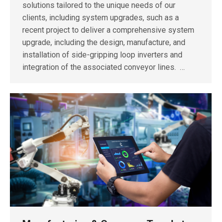
solutions tailored to the unique needs of our
clients, including system upgrades, such as a
recent project to deliver a comprehensive system
upgrade, including the design, manufacture, and
installation of side-gripping loop inverters and
integration of the associated conveyor lines. …