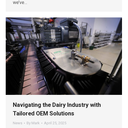
we’ve…
Navigating the Dairy Industry with
Tailored OEM Solutions
News
By
Mark
April 25, 2025