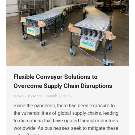
Flexible Conveyor Solutions to
Overcome Supply Chain Disruptions
News
By
Mark
March 7, 2025
Since the pandemic, there has been exposure to
the vulnerabilities of global supply chains, leading
to disruptions that have rippled through industries
worldwide. As businesses seek to mitigate these