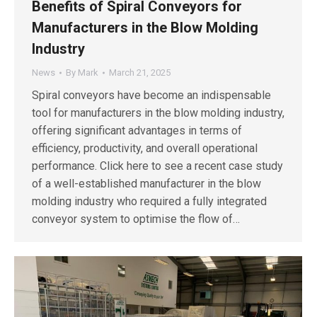
Benefits of Spiral Conveyors for
Manufacturers in the Blow Molding
Industry
News
By
Mark
March 21, 2025
Spiral conveyors have become an indispensable
tool for manufacturers in the blow molding industry,
offering significant advantages in terms of
efficiency, productivity, and overall operational
performance. Click here to see a recent case study
of a well-established manufacturer in the blow
molding industry who required a fully integrated
conveyor system to optimise the flow of…