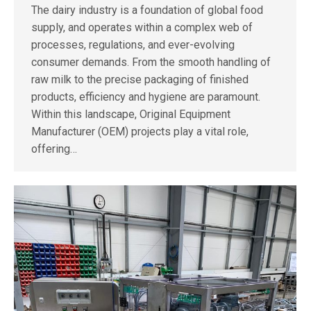
The dairy industry is a foundation of global food
supply, and operates within a complex web of
processes, regulations, and ever-evolving
consumer demands. From the smooth handling of
raw milk to the precise packaging of finished
products, efficiency and hygiene are paramount.
Within this landscape, Original Equipment
Manufacturer (OEM) projects play a vital role,
offering…