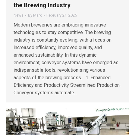
the Brewing Industry
News
By
Mark
February 21, 2025
Modern breweries are embracing innovative
technologies to stay competitive. The brewing
industry is constantly evolving, with a focus on
increased efficiency, improved quality, and
enhanced sustainability. In this dynamic
environment, conveyor systems have emerged as
indispensable tools, revolutionising various
aspects of the brewing process. 1. Enhanced
Efficiency and Productivity Streamlined Production:
Conveyor systems automate…