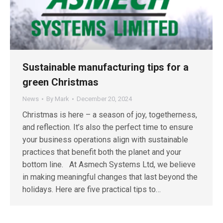
Sustainable manufacturing tips for a
green Christmas
News
By
Mark
December 20, 2024
Christmas is here – a season of joy, togetherness,
and reflection. It’s also the perfect time to ensure
your business operations align with sustainable
practices that benefit both the planet and your
bottom line. At Asmech Systems Ltd, we believe
in making meaningful changes that last beyond the
holidays. Here are five practical tips to…