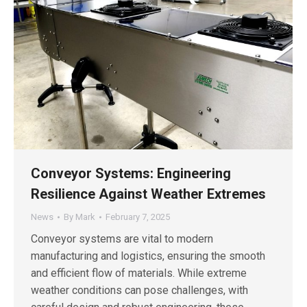
Conveyor Systems: Engineering
Resilience Against Weather Extremes
News
By
Mark
February 7, 2025
Conveyor systems are vital to modern
manufacturing and logistics, ensuring the smooth
and efficient flow of materials. While extreme
weather conditions can pose challenges, with