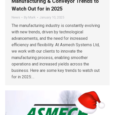
Manufacturing & Conveyor Trends to
Watch Out for in 2025
News
By
Mark
January 10, 2025
The manufacturing industry is constantly evolving
with new trends, driven by technological
advancements, and the need for increased
efficiency and flexibility. At Asmech Systems Ltd,
we work with our clients to innovate the
manufacturing process, enabling smoother
operations and increased yields across the
business. Here are some key trends to watch out
for in 2025:…