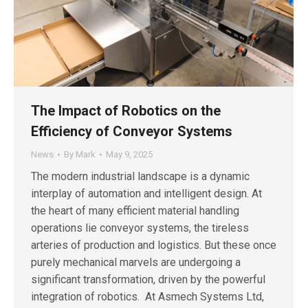
The Impact of Robotics on the
Efficiency of Conveyor Systems
News
By
Mark
May 9, 2025
The modern industrial landscape is a dynamic
interplay of automation and intelligent design. At
the heart of many efficient material handling
operations lie conveyor systems, the tireless
arteries of production and logistics. But these once
purely mechanical marvels are undergoing a
significant transformation, driven by the powerful
integration of robotics. At Asmech Systems Ltd,