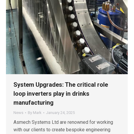
System Upgrades: The critical role
loop inverters play in drinks
manufacturing
News
By
Mark
January 24, 2025
Asmech Systems Ltd are renowned for working
with our clients to create bespoke engineering