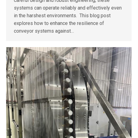
careful design and robust engineering, these
systems can operate reliably and effectively even
in the harshest environments. This blog post
explores how to enhance the resilience of
conveyor systems against…