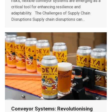
risks, flexible conveyor systems are emerging as a
critical tool for enhancing resilience and
adaptability. The Challenges of Supply Chain
Disruptions Supply chain disruptions can…
Conveyor Systems: Revolutionising