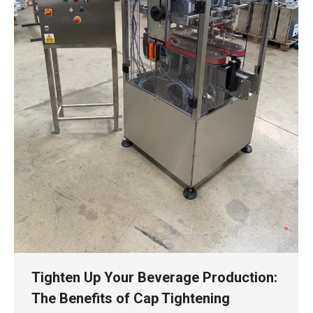
Tighten Up Your Beverage Production:
The Benefits of Cap Tightening