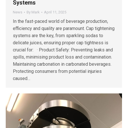
Systems
News
By
Mark
April 11, 2025
In the fast-paced world of beverage production,
efficiency and quality are paramount. Cap tightening
systems are the key, from sparkling sodas to
delicate juices, ensuring proper cap tightness is
crucial for: · Product Safety: Preventing leaks and
spills, minimising product loss and contamination.
Maintaining carbonation in carbonated beverages.
Protecting consumers from potential injuries
caused…