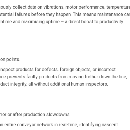
usly collect data on vibrations, motor performance, temperature
potential failures before they happen. This means maintenance ca
time and maximising uptime – a direct boost to productivity
on points.
nspect products for defects, foreign objects, or incorrect
ce prevents faulty products from moving further down the line,
uct integrity, all without additional human inspectors.
error or after production slowdowns.
n entire conveyor network in real-time, identifying nascent