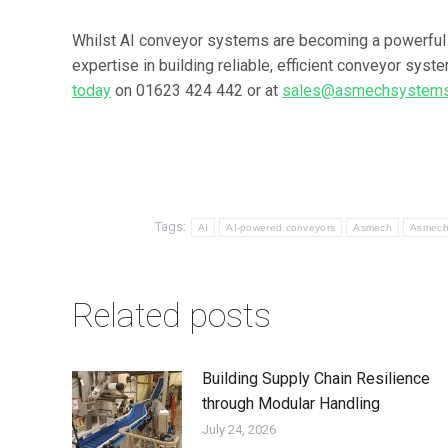
Whilst AI conveyor systems are becoming a powerful
expertise in building reliable, efficient conveyor syst
today
on 01623 424 442 or at
sales@asmechsystems
Tags:
AI
AI-powered conveyors
Asmech
Asmech
Related posts
Building Supply Chain Resilience
through Modular Handling
July 24, 2026