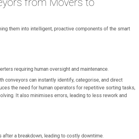
yors from Movers to
ing them into intelligent, proactive components of the smart
erters requiring human oversight and maintenance.
 conveyors can instantly identify, categorise, and direct
uces the need for human operators for repetitive sorting tasks,
olving. It also minimises errors, leading to less rework and
s after a breakdown, leading to costly downtime.