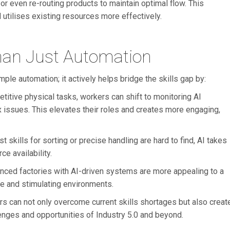
 even re-routing products to maintain optimal flow. This
utilises existing resources more effectively.
han Just Automation
e automation; it actively helps bridge the skills gap by:
etitive physical tasks, workers can shift to monitoring AI
 issues. This elevates their roles and creates more engaging,
st skills for sorting or precise handling are hard to find, AI takes
e availability.
anced factories with AI-driven systems are more appealing to a
e and stimulating environments.
 can not only overcome current skills shortages but also creat
lenges and opportunities of Industry 5.0 and beyond.