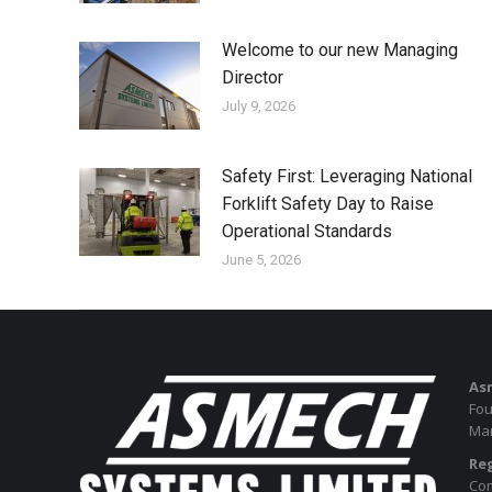
Welcome to our new Managing
Director
July 9, 2026
Safety First: Leveraging National
Forklift Safety Day to Raise
Operational Standards
June 5, 2026
As
Fou
Man
Reg
Com