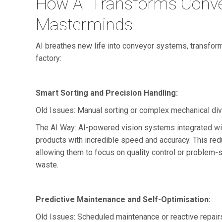
How AI Transforms Conve
Masterminds
AI breathes new life into conveyor systems, transform
factory:
Smart Sorting and Precision Handling:
Old Issues: Manual sorting or complex mechanical div
The AI Way: AI-powered vision systems integrated with
products with incredible speed and accuracy. This red
allowing them to focus on quality control or problem-s
waste.
Predictive Maintenance and Self-Optimisation:
Old Issues: Scheduled maintenance or reactive repair