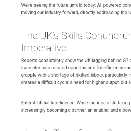
We’re seeing the future unfold today: AI-powered conv
moving our industry forward, directly addressing the U
The UK’s Skills Conundru
Imperative
Reports consistently show the UK lagging behind G7 cou
translates into missed opportunities for efficiency a
grapple with a shortage of skilled labour, particularly i
creates a difficult cycle: a need for higher output, but
Enter Artificial Intelligence. While the idea of AI taki
increasingly becoming a partner, an enabler, and a pow