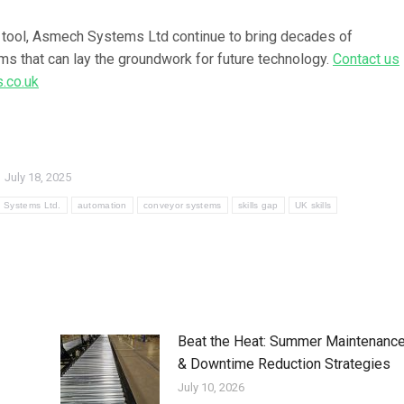
 tool, Asmech Systems Ltd continue to
bring decades of
ems that can lay the groundwork for future technology.
Contact us
.co.uk
July 18, 2025
 Systems Ltd.
automation
conveyor systems
skills gap
UK skills
Beat the Heat: Summer Maintenanc
& Downtime Reduction Strategies
July 10, 2026