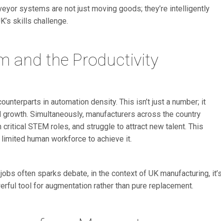
eyor systems are not just moving goods; they’re intelligently
K’s skills challenge.
m and the Productivity
nterparts in automation density. This isn’t just a number; it
nd growth. Simultaneously, manufacturers across the country
n critical STEM roles, and struggle to attract new talent. This
 a limited human workforce to achieve it.
ng jobs often sparks debate, in the context of UK manufacturing, it’
erful tool for augmentation rather than pure replacement.