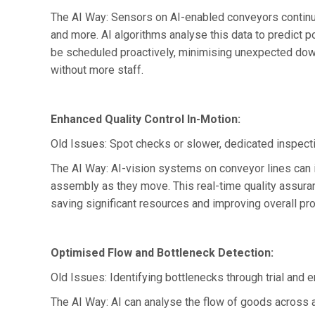
The AI Way: Sensors on AI-enabled conveyors continuo
and more. AI algorithms analyse this data to predict 
be scheduled proactively, minimising unexpected down
without more staff.
Enhanced Quality Control In-Motion:
Old Issues: Spot checks or slower, dedicated inspecti
The AI Way: AI-vision systems on conveyor lines can i
assembly as they move. This real-time quality assuran
saving significant resources and improving overall prod
Optimised Flow and Bottleneck Detection:
Old Issues: Identifying bottlenecks through trial and 
The AI Way: AI can analyse the flow of goods across a