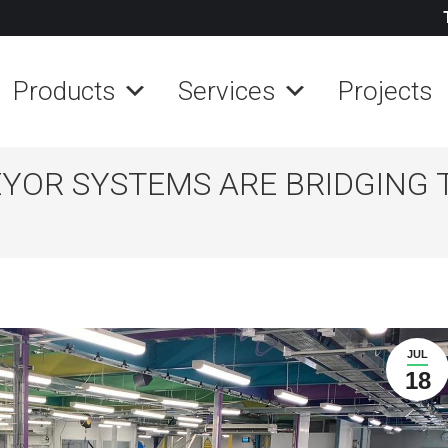
Products
Services
Projects
YOR SYSTEMS ARE BRIDGING 
JUL
18