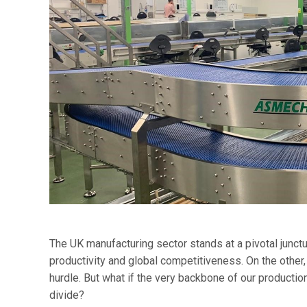
The UK manufacturing sector stands at a pivotal junctu
productivity and global competitiveness. On the other,
hurdle. But what if the very backbone of our productio
divide?