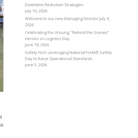
Downtime Reduction Strategies
July 10, 2026
Welcome to our new Managing Director
July 9,
2026
Celebrating the Unsung: “Behind the Scenes”
Heroes on Logistics Day
June 19, 2026
Safety First: Leveraging National Forklift Safety
Day to Raise Operational Standards
June 5, 2026
t
is