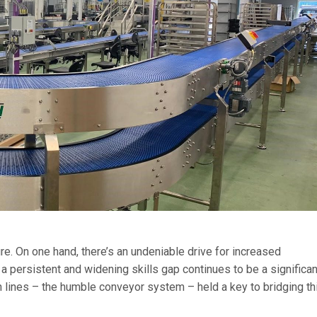
re. On one hand, there’s an undeniable drive for increased
 a persistent and widening skills gap continues to be a significan
n lines – the humble conveyor system – held a key to bridging th