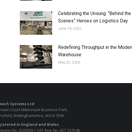
Celebrating the Unsung: “Behind the
Scenes” Heroes on Logistics Day
June 19, 2026
Redefining Throughput in the Moder
Warehouse
May 22, 2026
mech Systems Ltd
ntain Court Millennium Business Park,
sfield, Nottinghamshire, NG19 7DW.
istered in England and Wales.
pany No. 3535558 | VAT Reg. No. 657 7376 86