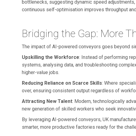
bottlenecks, suggesting dynamic speed adjustments, or
continuous self-optimisation improves throughput and 
Bridging the Gap: More T
The impact of AI-powered conveyors goes beyond simpl
Upskilling the Workforce
: Instead of performing rep
systems, analysing data, and troubleshooting complex
higher-value jobs.
Reducing Reliance on Scarce Skills
: Where speciali
over, ensuring consistent output regardless of workforc
Attracting New Talent
: Modern, technologically adv
new generation of skilled workers who seek innovativ
By leveraging AI-powered conveyors, UK manufacturers
smarter, more productive factories ready for the chal