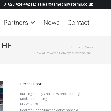
T: 01623 424 442
|
E: sales@asmechsystems.co.uk
Partners
News
Contact
THE
You are here:
Home
News
How AI-Powered Conveyor Systems are…
Recent Posts
Building Supply Chain Resilience through
Modular Handling
July 24, 2026
Beat the Heat: Summer Maintenance &