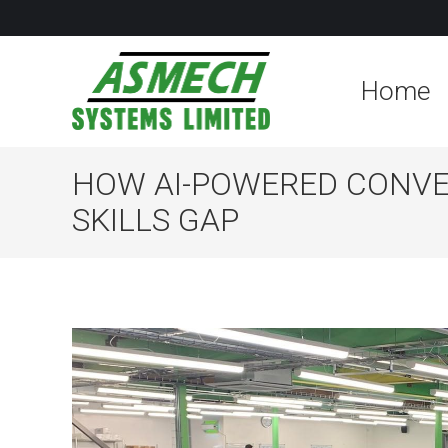
Home
HOW AI-POWERED CONVE
SKILLS GAP