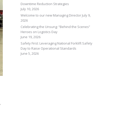
Downtime Reduction Strategies
July 10, 2026
Welcome to our new Managing Director
July 9,
2026
Celebrating the Unsung: “Behind the Scenes”
Heroes on Logistics Day
June 19, 2026
Safety First: Leveraging National Forklift Safety
Day to Raise Operational Standards
June 5, 2026
,