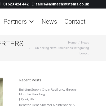
T: 01623 424 442
|
E: sales@asmechsystems.co.uk
Partners
News
Contact
ERTERS
You are here:
Home
News
Unlocking New Dimensions: Integrating
Loop…
Recent Posts
Building Supply Chain Resilience through
Modular Handling
July 24, 2026
Beat the Heat: Summer Maintenance &