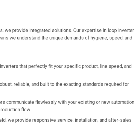
s; we provide integrated solutions. Our expertise in loop inverte
ns we understand the unique demands of hygiene, speed, and
verters that perfectly fit your specific product, line speed, and
obust, reliable, and built to the exacting standards required for
rs communicate flawlessly with your existing or new automatio
production flow.
, we provide responsive service, installation, and after-sales