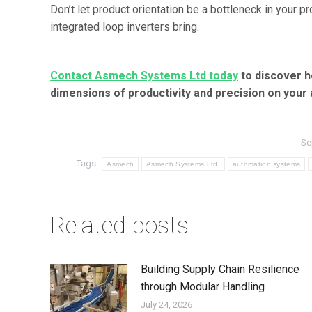
Don’t let product orientation be a bottleneck in your p
integrated loop inverters bring.
Contact Asmech Systems Ltd today
to discover h
dimensions of productivity and precision on your
Se
Tags:
Asmech
Asmech Systems Ltd.
automation systems
Related posts
Building Supply Chain Resilience
through Modular Handling
July 24, 2026