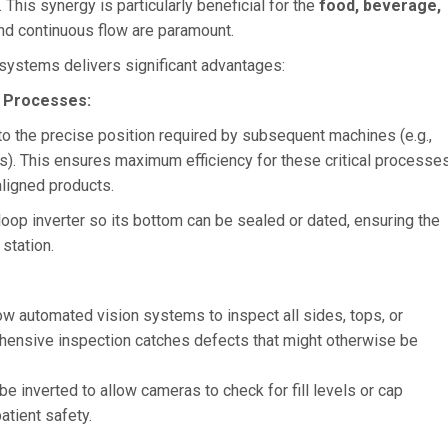
This synergy is particularly beneficial for the
food, beverage,
and continuous flow are paramount.
 systems delivers significant advantages:
 Processes:
to the precise position required by subsequent machines (e.g.,
ems). This ensures maximum efficiency for these critical processes
ligned products.
e loop inverter so its bottom can be sealed or dated, ensuring the
station.
low automated vision systems to inspect all sides, tops, or
ehensive inspection catches defects that might otherwise be
e inverted to allow cameras to check for fill levels or cap
atient safety.