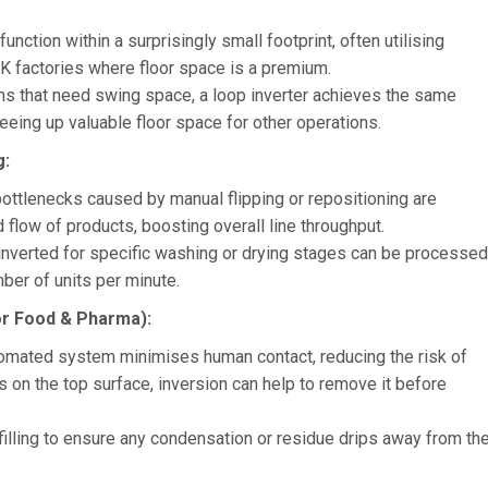
unction within a surprisingly small footprint, often utilising
 UK factories where floor space is a premium.
ms that need swing space, a loop inverter achieves the same
reeing up valuable floor space for other operations.
g:
ottlenecks caused by manual flipping or repositioning are
 flow of products, boosting overall line throughput.
 inverted for specific washing or drying stages can be processed
mber of units per minute.
or Food & Pharma):
tomated system minimises human contact, reducing the risk of
s on the top surface, inversion can help to remove it before
illing to ensure any condensation or residue drips away from th