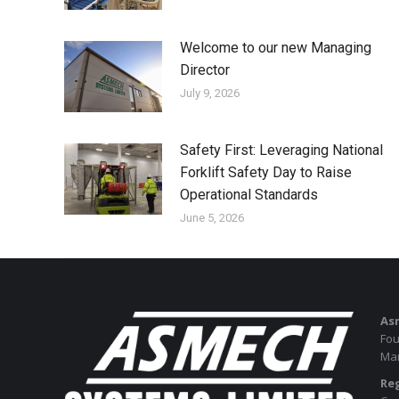
Welcome to our new Managing
Director
July 9, 2026
Safety First: Leveraging National
Forklift Safety Day to Raise
Operational Standards
June 5, 2026
As
Fou
Man
Reg