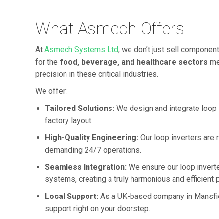
What Asmech Offers
At
Asmech Systems Ltd
, we don’t just sell component
for the
food, beverage, and healthcare sectors
mea
precision in these critical industries.
We offer:
Tailored Solutions:
We design and integrate loop in
factory layout.
High-Quality Engineering:
Our loop inverters are r
demanding 24/7 operations.
Seamless Integration:
We ensure our loop inverte
systems, creating a truly harmonious and efficient 
Local Support:
As a UK-based company in Mansfield
support right on your doorstep.