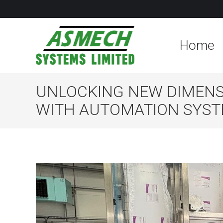
Home
UNLOCKING NEW DIMENSI
WITH AUTOMATION SYS