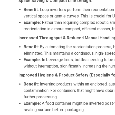
Space Saving & Compact Line Design:
Benefit:
Loop inverters perform their reorientation f
vertical space or gentle curves. This is crucial for
Example:
Rather than requiring complex robotic ar
reorientation in a more compact, efficient manner, f
Increased Throughput & Reduced Manual Handlin
Benefit:
By automating the reorientation process, b
eliminated. This maintains a continuous, high-speed
Example:
In beverage lines, bottles needing to be
without interruption, significantly increasing the nu
Improved Hygiene & Product Safety (Especially f
Benefit:
Inverting products within an enclosed, au
contamination. For containers that might have debri
further processing.
Example:
A food container might be inverted post-f
sealing surface before packaging.