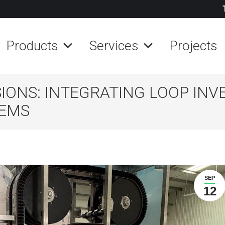
Products
Services
Projects
ONS: INTEGRATING LOOP INV
TEMS
SEP
12