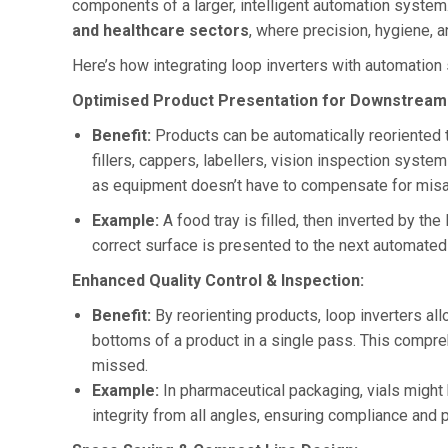
components of a larger, intelligent automation system. 
and healthcare sectors
, where precision, hygiene, 
Here’s how integrating loop inverters with automation
Optimised Product Presentation for Downstream
Benefit:
Products can be automatically reoriented 
fillers, cappers, labellers, vision inspection syst
as equipment doesn’t have to compensate for misa
Example:
A food tray is filled, then inverted by th
correct surface is presented to the next automated 
Enhanced Quality Control & Inspection:
Benefit:
By reorienting products, loop inverters al
bottoms of a product in a single pass. This compr
missed.
Example:
In pharmaceutical packaging, vials might b
integrity from all angles, ensuring compliance and p