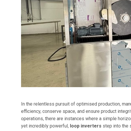
In the relentless pursuit of optimised production, ma
efficiency, conserve space, and ensure product integr
operations, there are instances where a simple horizo
yet incredibly powerful,
loop inverters
step into the s