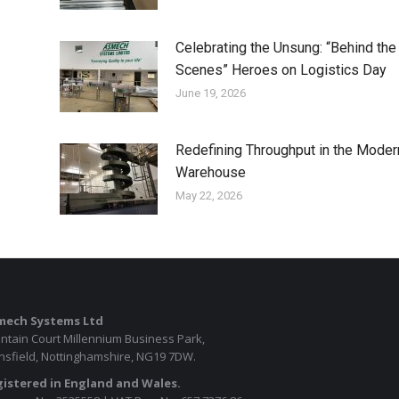
Celebrating the Unsung: “Behind the
Scenes” Heroes on Logistics Day
June 19, 2026
Redefining Throughput in the Moder
Warehouse
May 22, 2026
mech Systems Ltd
ntain Court Millennium Business Park,
sfield, Nottinghamshire, NG19 7DW.
istered in England and Wales.