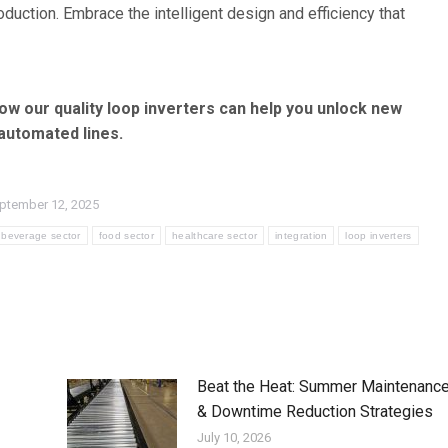
roduction. Embrace the intelligent design and efficiency that
ow our quality loop inverters can help you unlock new
 automated lines.
ptember 12, 2025
beverage sector
food sector
healthcare sector
integration
loop inverters
Beat the Heat: Summer Maintenanc
& Downtime Reduction Strategies
July 10, 2026