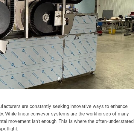
nufacturers are constantly seeking innovative ways to enhance
ity. While linear conveyor systems are the workhorses of many
ntal movement isn’t enough. This is where the often-understated
potlight.