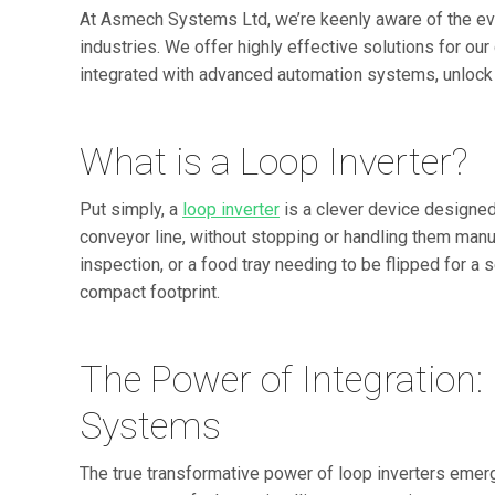
At Asmech Systems Ltd, we’re keenly aware of the evo
industries. We offer highly effective solutions for ou
integrated with advanced automation systems, unlock
What is a Loop Inverter?
Put simply, a
loop inverter
is a clever device designe
conveyor line, without stopping or handling them manual
inspection, or a food tray needing to be flipped for a s
compact footprint.
The Power of Integration:
Systems
The true transformative power of loop inverters emerge