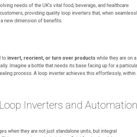
lving needs of the UK’s vital food, beverage, and healthcare
r customers, providing quality loop inverters that, when seamless
 a new dimension of benefits.
d to
invert, reorient, or turn over products
while they are on a
ly. Imagine a bottle that needs its base facing up for a particul
ealing process. A loop inverter achieves this effortlessly, within
 Loop Inverters and Automatio
s when they are not just standalone units, but integral