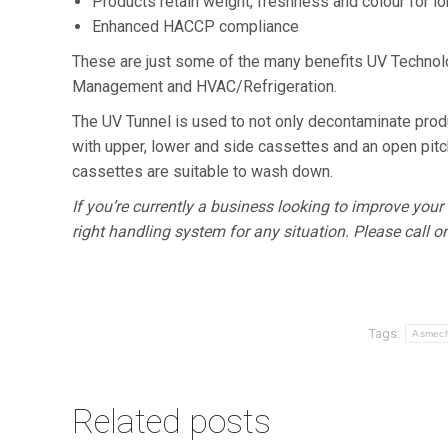
Products retain weight, freshness and colour for l
Enhanced HACCP compliance
These are just some of the many benefits UV Technolog
Management and HVAC/Refrigeration.
The UV Tunnel is used to not only decontaminate pro
with upper, lower and side cassettes and an open pit
cassettes are suitable to wash down.
If you’re currently a business looking to improve y
right handling system for any situation. Please call o
Tags:
Asmec
Related posts