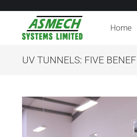
Home
UV TUNNELS: FIVE BENE