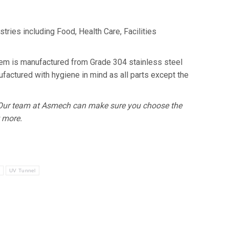
ries including Food, Health Care, Facilities
tem is manufactured from Grade 304 stainless steel
actured with hygiene in mind as all parts except the
. Our team at Asmech can make sure you choose the
t more.
y
UV Tunnel