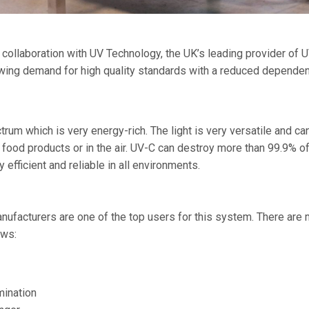
llaboration with UV Technology, the UK’s leading provider of U
wing demand for high quality standards with a reduced depende
ctrum which is very energy-rich. The light is very versatile and c
 food products or in the air. UV-C can destroy more than 99.9% of
efficient and reliable in all environments.
nufacturers are one of the top users for this system. There are m
ows:
mination