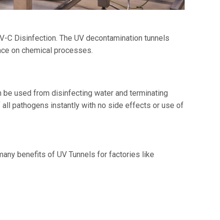
V-C Disinfection. The UV decontamination tunnels
nce on chemical processes.
an be used from disinfecting water and terminating
 all pathogens instantly with no side effects or use of
any benefits of UV Tunnels for factories like