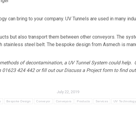
onger
y can bring to your company. UV Tunnels are used in many indust
ducts but also transport them between other conveyors. The sys
ch stainless steel belt. The bespoke design from Asmech is manuf
our methods of decontamination, a UV Tunnel System could help
n 01623 424 442 or fill out our Discuss a Project form to find ou
July 22, 2019
h
Bespoke Design
Conveyor
Conveyors
Products
Services
UV Technolog