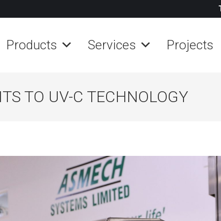
Products
Services
Projects
FITS TO UV-C TECHNOLOGY