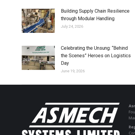
Building Supply Chain Resilience
through Modular Handling
July 24, 2026
Celebrating the Unsung: “Behind
the Scenes” Heroes on Logistics
Day
June 19, 2026
As
Fou
Man
Reg
Com