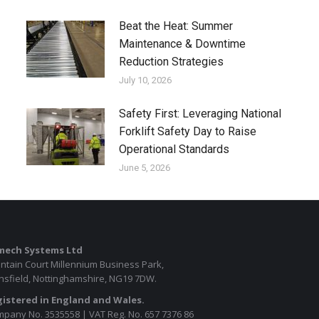
Beat the Heat: Summer
Maintenance & Downtime
Reduction Strategies
July 10, 2026
Safety First: Leveraging National
Forklift Safety Day to Raise
Operational Standards
June 5, 2026
mech Systems Ltd
ntain Court Millennium Business Park,
sfield, Nottinghamshire, NG19 7DW.
istered in England and Wales.
pany No. 3535558 | VAT Reg. No. 657 7376 86