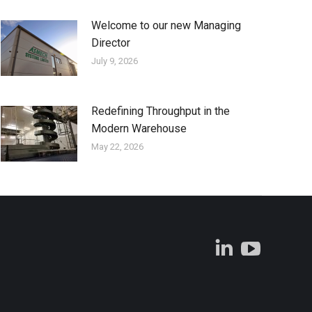
Welcome to our new Managing
Director
July 9, 2026
Redefining Throughput in the
Modern Warehouse
May 22, 2026
Linkedin