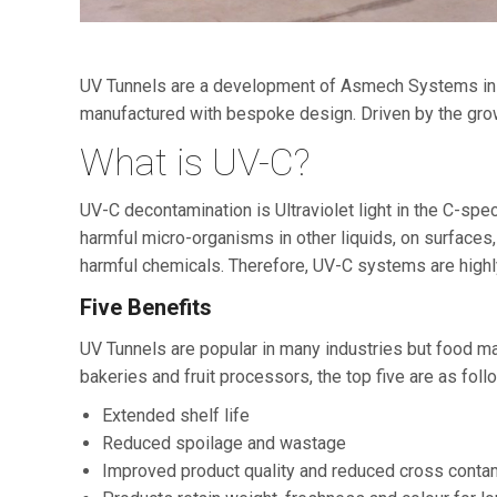
UV Tunnels are a development of Asmech Systems in co
manufactured with bespoke design. Driven by the gro
What is UV-C?
UV-C decontamination is Ultraviolet light in the C-spe
harmful micro-organisms in other liquids, on surfaces,
harmful chemicals. Therefore, UV-C systems are highly 
Five Benefits
UV Tunnels are popular in many industries but food ma
bakeries and fruit processors, the top five are as foll
Extended shelf life
Reduced spoilage and wastage
Improved product quality and reduced cross conta